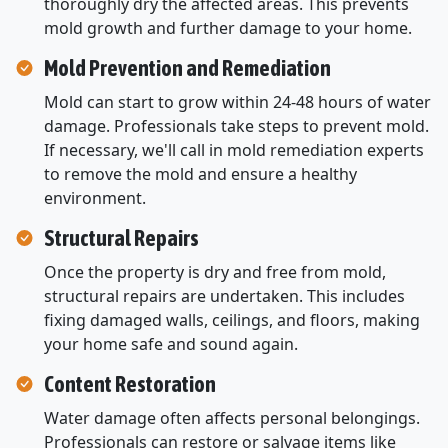
thoroughly dry the affected areas. This prevents
mold growth and further damage to your home.
Mold Prevention and Remediation
Mold can start to grow within 24-48 hours of water
damage. Professionals take steps to prevent mold.
If necessary, we'll call in mold remediation experts
to remove the mold and ensure a healthy
environment.
Structural Repairs
Once the property is dry and free from mold,
structural repairs are undertaken. This includes
fixing damaged walls, ceilings, and floors, making
your home safe and sound again.
Content Restoration
Water damage often affects personal belongings.
Professionals can restore or salvage items like