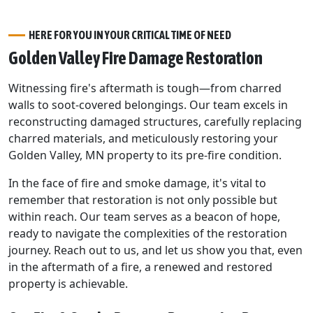
HERE FOR YOU IN YOUR CRITICAL TIME OF NEED
Golden Valley Fire Damage Restoration
Witnessing fire's aftermath is tough—from charred
walls to soot-covered belongings. Our team excels in
reconstructing damaged structures, carefully replacing
charred materials, and meticulously restoring your
Golden Valley, MN property to its pre-fire condition.
In the face of fire and smoke damage, it's vital to
remember that restoration is not only possible but
within reach. Our team serves as a beacon of hope,
ready to navigate the complexities of the restoration
journey. Reach out to us, and let us show you that, even
in the aftermath of a fire, a renewed and restored
property is achievable.