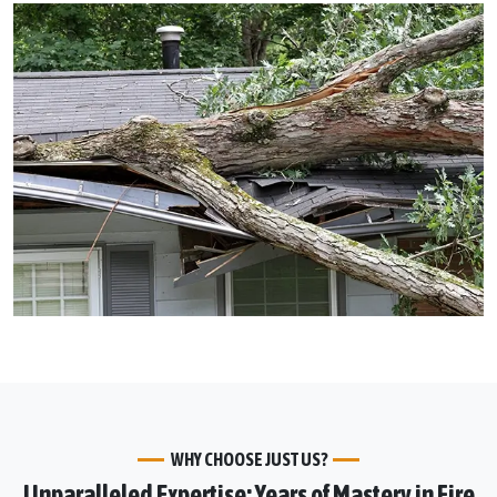
WHY CHOOSE JUST US?
Unparalleled Expertise: Years of Mastery in Fire