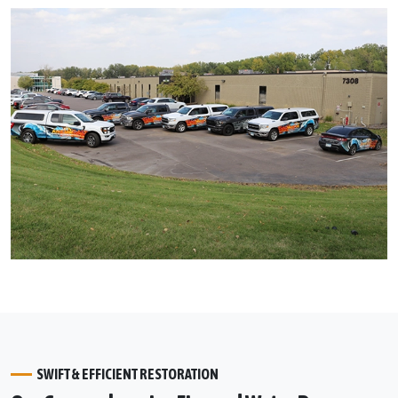
SWIFT & EFFICIENT RESTORATION