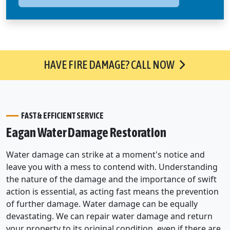
HAVE FIRE DAMAGE? CALL NOW
FAST & EFFICIENT SERVICE
Eagan Water Damage Restoration
Water damage can strike at a moment's notice and
leave you with a mess to contend with. Understanding
the nature of the damage and the importance of swift
action is essential, as acting fast means the prevention
of further damage. Water damage can be equally
devastating. We can repair water damage and return
your property to its original condition, even if there are