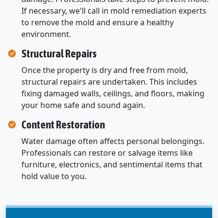
If necessary, we'll call in mold remediation experts
to remove the mold and ensure a healthy
environment.
Structural Repairs
Once the property is dry and free from mold,
structural repairs are undertaken. This includes
fixing damaged walls, ceilings, and floors, making
your home safe and sound again.
Content Restoration
Water damage often affects personal belongings.
Professionals can restore or salvage items like
furniture, electronics, and sentimental items that
hold value to you.