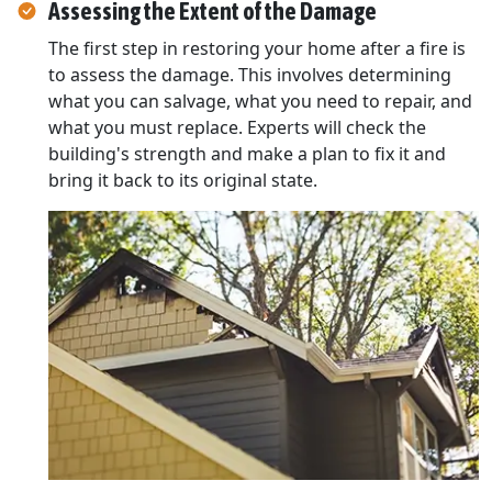
Assessing the Extent of the Damage
The first step in restoring your home after a fire is
to assess the damage. This involves determining
what you can salvage, what you need to repair, and
what you must replace. Experts will check the
building's strength and make a plan to fix it and
bring it back to its original state.