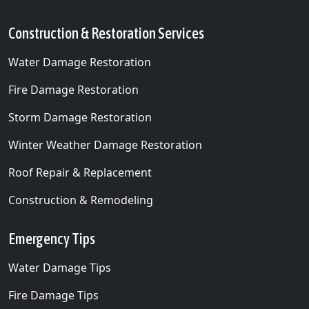
Ham Lake, MN
Construction & Restoration Services
Hanover, MN
Water Damage Restoration
Hilltop, MN
Fire Damage Restoration
Hopkins, MN
Storm Damage Restoration
Independence, MN
Winter Weather Damage Restoration
Lexington, MN
Roof Repair & Replacement
Lino Lakes, MN
Construction & Remodeling
Long Lake, MN
Loretto, MN
Emergency Tips
Maple Grove, MN
Water Damage Tips
Maple Plain, MN
Fire Damage Tips