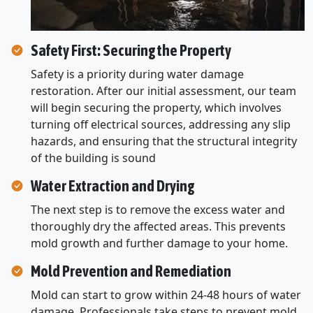
Safety First: Securing the Property
Safety is a priority during water damage
restoration. After our initial assessment, our team
will begin securing the property, which involves
turning off electrical sources, addressing any slip
hazards, and ensuring that the structural integrity
of the building is sound
Water Extraction and Drying
The next step is to remove the excess water and
thoroughly dry the affected areas. This prevents
mold growth and further damage to your home.
Mold Prevention and Remediation
Mold can start to grow within 24-48 hours of water
damage. Professionals take steps to prevent mold.