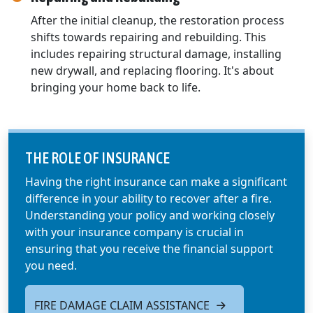
After the initial cleanup, the restoration process
shifts towards repairing and rebuilding. This
includes repairing structural damage, installing
new drywall, and replacing flooring. It's about
bringing your home back to life.
THE ROLE OF INSURANCE
Having the right insurance can make a significant
difference in your ability to recover after a fire.
Understanding your policy and working closely
with your insurance company is crucial in
ensuring that you receive the financial support
you need.
FIRE DAMAGE CLAIM ASSISTANCE