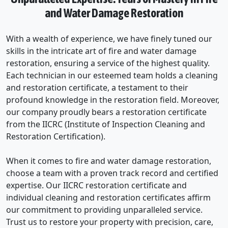
and Water Damage Restoration
With a wealth of experience, we have finely tuned our
skills in the intricate art of fire and water damage
restoration, ensuring a service of the highest quality.
Each technician in our esteemed team holds a cleaning
and restoration certificate, a testament to their
profound knowledge in the restoration field. Moreover,
our company proudly bears a restoration certificate
from the IICRC (Institute of Inspection Cleaning and
Restoration Certification).
When it comes to fire and water damage restoration,
choose a team with a proven track record and certified
expertise. Our IICRC restoration certificate and
individual cleaning and restoration certificates affirm
our commitment to providing unparalleled service.
Trust us to restore your property with precision, care,