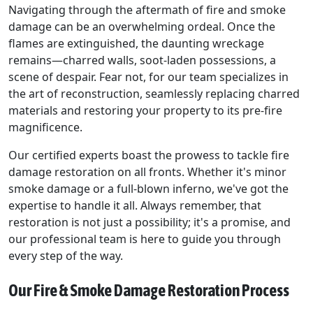
Navigating through the aftermath of fire and smoke
damage can be an overwhelming ordeal. Once the
flames are extinguished, the daunting wreckage
remains—charred walls, soot-laden possessions, a
scene of despair. Fear not, for our team specializes in
the art of reconstruction, seamlessly replacing charred
materials and restoring your property to its pre-fire
magnificence.
Our certified experts boast the prowess to tackle fire
damage restoration on all fronts. Whether it's minor
smoke damage or a full-blown inferno, we've got the
expertise to handle it all. Always remember, that
restoration is not just a possibility; it's a promise, and
our professional team is here to guide you through
every step of the way.
Our Fire & Smoke Damage Restoration Process