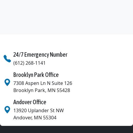
Dayton, MN
Deephaven, MN
Eagan, MN
East Bethel, MN
24/7 Emergency Number
Eden Prairie, MN
(612) 268-1141
Edina, MN
Brooklyn Park Office
Excelsior, MN
7308 Aspen Ln N Suite 126
Brooklyn Park
,
MN
55428
Fridley, MN
Andover Office
Golden Valley, MN
13920 Uplander St NW
Greenfield, MN
Andover
,
MN
55304
Greenwood, MN