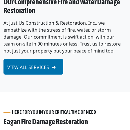
Our Comprehensive Fire and Water Damage
Restoration
At Just Us Construction & Restoration, Inc., we
empathize with the stress of fire, water, or storm
damage. Our commitment is swift action, with our
team on-site in 90 minutes or less. Trust us to restore
not just your property but your peace of mind too.
VIEW ALL SERVICES
HERE FOR YOU IN YOUR CRITICAL TIME OF NEED
Eagan Fire Damage Restoration