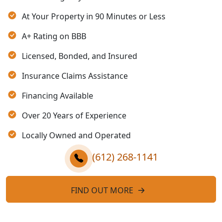
At Your Property in 90 Minutes or Less
A+ Rating on BBB
Licensed, Bonded, and Insured
Insurance Claims Assistance
Financing Available
Over 20 Years of Experience
Locally Owned and Operated
(612) 268-1141
FIND OUT MORE