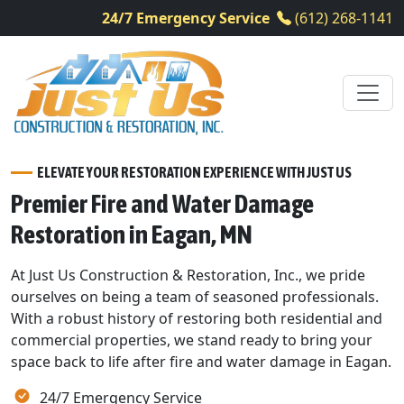
24/7 Emergency Service
(612) 268-1141
ELEVATE YOUR RESTORATION EXPERIENCE WITH JUST US
Premier Fire and Water Damage
Restoration in Eagan, MN
At Just Us Construction & Restoration, Inc., we pride
ourselves on being a team of seasoned professionals.
With a robust history of restoring both residential and
commercial properties, we stand ready to bring your
space back to life after fire and water damage in Eagan.
24/7 Emergency Service