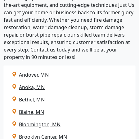
the-art equipment, and cutting-edge techniques Just Us
can get your home or business back to its former glory
fast and efficiently. Whether you need fire damage
restoration, water damage cleanup, storm damage
repair, or burst pipe repair, our skilled team delivers
exceptional results, ensuring customer satisfaction at
every step. Contact us today and we'll be at your
property in 90 minutes or less!
Andover, MN
Anoka, MN
Bethel, MN
Blaine, MN
Bloomington, MN
Brooklyn Center, MN