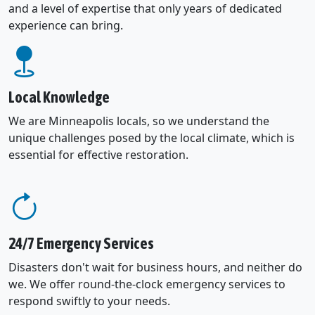
and a level of expertise that only years of dedicated
experience can bring.
Local Knowledge
We are Minneapolis locals, so we understand the
unique challenges posed by the local climate, which is
essential for effective restoration.
24/7 Emergency Services
Disasters don't wait for business hours, and neither do
we. We offer round-the-clock emergency services to
respond swiftly to your needs.