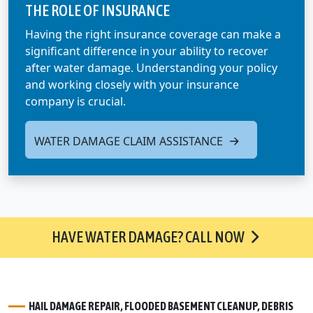
THE ROLE OF INSURANCE
Having the right insurance coverage can make a
significant difference in your ability to recover
after water damage. Understanding your policy
and working closely with your insurance
company is crucial.
WATER DAMAGE CLAIM ASSISTANCE
HAVE WATER DAMAGE? CALL NOW
HAIL DAMAGE REPAIR, FLOODED BASEMENT CLEANUP, DEBRIS