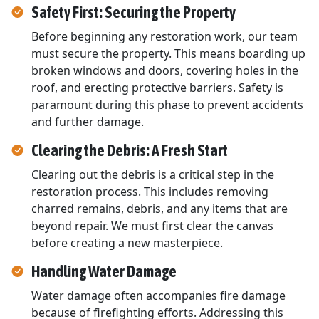
Safety First: Securing the Property
Before beginning any restoration work, our team
must secure the property. This means boarding up
broken windows and doors, covering holes in the
roof, and erecting protective barriers. Safety is
paramount during this phase to prevent accidents
and further damage.
Clearing the Debris: A Fresh Start
Clearing out the debris is a critical step in the
restoration process. This includes removing
charred remains, debris, and any items that are
beyond repair. We must first clear the canvas
before creating a new masterpiece.
Handling Water Damage
Water damage often accompanies fire damage
because of firefighting efforts. Addressing this