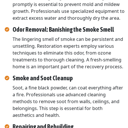
promptly is essential to prevent mold and mildew
growth. Professionals use specialized equipment to
extract excess water and thoroughly dry the area.
Odor Removal: Banishing the Smoke Smell
The lingering smell of smoke can be persistent and
unsettling. Restoration experts employ various
techniques to eliminate this odor, from ozone
treatments to thorough cleaning. A fresh-smelling
home is an important part of the recovery process.
Smoke and Soot Cleanup
Soot, a fine black powder, can coat everything after
a fire. Professionals use advanced cleaning
methods to remove soot from walls, ceilings, and
belongings. This step is essential for both
aesthetics and health.
Repairing and Rebuilding