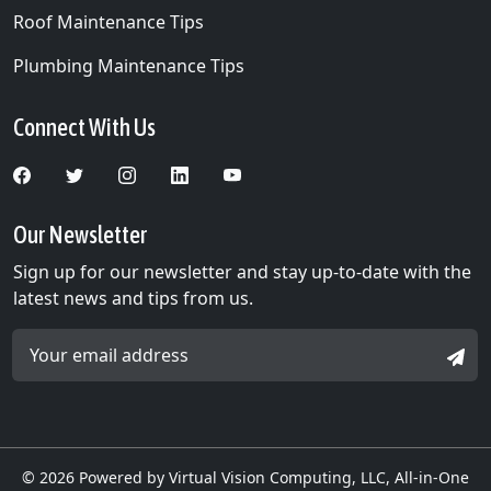
Medicine Lake, MN
Roof Maintenance Tips
Medina, MN
Plumbing Maintenance Tips
Minneapolis, MN
Connect With Us
Minnetonka Beach, MN
Minnetonka, MN
Minnetrista, MN
Our Newsletter
Sign up for our newsletter and stay up-to-date with the
Mound, MN
latest news and tips from us.
New Hope, MN
Email Address *
SIGN
Nowthen, MN
Oak Grove, MN
Orono, MN
© 2026
Powered by Virtual Vision Computing, LLC, All-in-One