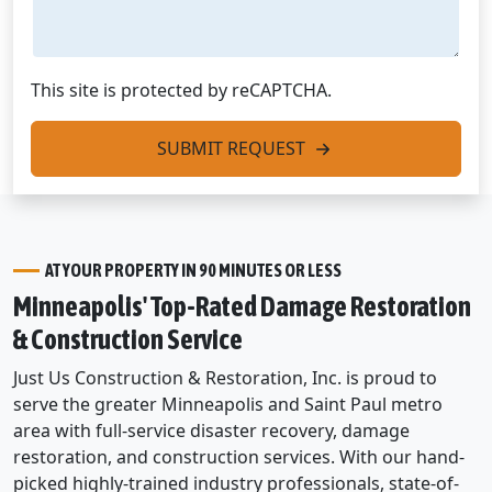
This site is protected by reCAPTCHA.
SUBMIT REQUEST
AT YOUR PROPERTY IN 90 MINUTES OR LESS
Minneapolis' Top-Rated Damage Restoration
& Construction Service
Just Us Construction & Restoration, Inc. is proud to
serve the greater Minneapolis and Saint Paul metro
area with full-service disaster recovery, damage
restoration, and construction services. With our hand-
picked highly-trained industry professionals, state-of-