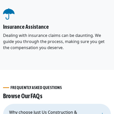
Insurance Assistance
Dealing with insurance claims can be daunting. We
guide you through the process, making sure you get
the compensation you deserve.
FREQUENTLY ASKED QUESTIONS
Browse Our FAQs
Why choose Just Us Construction &