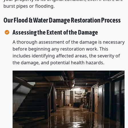
burst pipes or flooding.
Our Flood & Water Damage Restoration Process
Assessing the Extent of the Damage
A thorough assessment of the damage is necessary
before beginning any restoration work. This
includes identifying affected areas, the severity of
the damage, and potential health hazards.