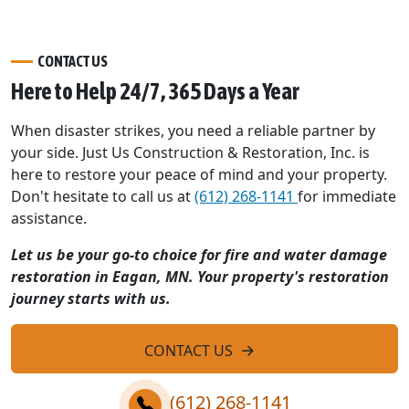
CONTACT US
Here to Help 24/7, 365 Days a Year
When disaster strikes, you need a reliable partner by
your side. Just Us Construction & Restoration, Inc. is
here to restore your peace of mind and your property.
Don't hesitate to call us at
(612) 268-1141
for immediate
assistance.
Let us be your go-to choice for fire and water damage
restoration in Eagan, MN. Your property's restoration
journey starts with us.
CONTACT US
(612) 268-1141