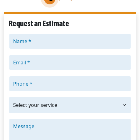
Request an Estimate
Name *
Email *
Phone *
I'm interested in: *
Message