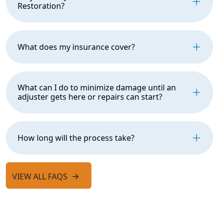
Restoration?
What does my insurance cover?
What can I do to minimize damage until an
adjuster gets here or repairs can start?
How long will the process take?
VIEW ALL FAQS