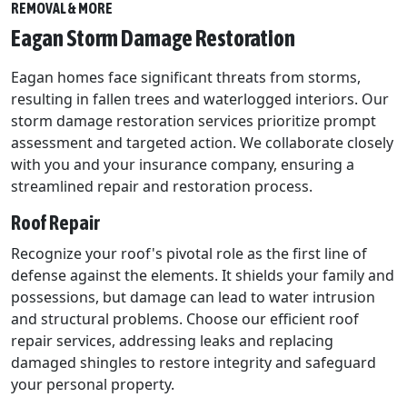
REMOVAL & MORE
Eagan Storm Damage Restoration
Eagan homes face significant threats from storms,
resulting in fallen trees and waterlogged interiors. Our
storm damage restoration services prioritize prompt
assessment and targeted action. We collaborate closely
with you and your insurance company, ensuring a
streamlined repair and restoration process.
Roof Repair
Recognize your roof's pivotal role as the first line of
defense against the elements. It shields your family and
possessions, but damage can lead to water intrusion
and structural problems. Choose our efficient roof
repair services, addressing leaks and replacing
damaged shingles to restore integrity and safeguard
your personal property.