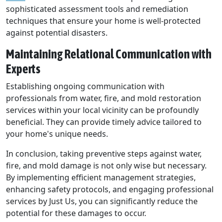
sophisticated assessment tools and remediation
techniques that ensure your home is well-protected
against potential disasters.
Maintaining Relational Communication with
Experts
Establishing ongoing communication with
professionals from water, fire, and mold restoration
services within your local vicinity can be profoundly
beneficial. They can provide timely advice tailored to
your home's unique needs.
In conclusion, taking preventive steps against water,
fire, and mold damage is not only wise but necessary.
By implementing efficient management strategies,
enhancing safety protocols, and engaging professional
services by Just Us, you can significantly reduce the
potential for these damages to occur.