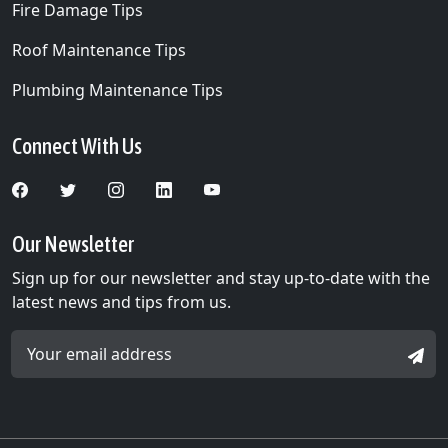
Fire Damage Tips
Roof Maintenance Tips
Plumbing Maintenance Tips
Connect With Us
Our Newsletter
Sign up for our newsletter and stay up-to-date with the
latest news and tips from us.
Email Address *
SIGN