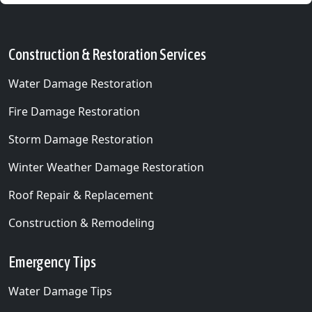
Construction & Restoration Services
Water Damage Restoration
Fire Damage Restoration
Storm Damage Restoration
Winter Weather Damage Restoration
Roof Repair & Replacement
Construction & Remodeling
Emergency Tips
Water Damage Tips