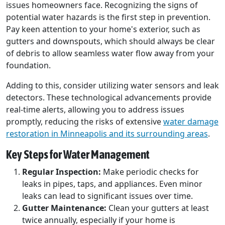
issues homeowners face. Recognizing the signs of
potential water hazards is the first step in prevention.
Pay keen attention to your home's exterior, such as
gutters and downspouts, which should always be clear
of debris to allow seamless water flow away from your
foundation.
Adding to this, consider utilizing water sensors and leak
detectors. These technological advancements provide
real-time alerts, allowing you to address issues
promptly, reducing the risks of extensive
water damage
restoration in Minneapolis and its surrounding areas
.
Key Steps for Water Management
Regular Inspection:
Make periodic checks for
leaks in pipes, taps, and appliances. Even minor
leaks can lead to significant issues over time.
Gutter Maintenance:
Clean your gutters at least
twice annually, especially if your home is