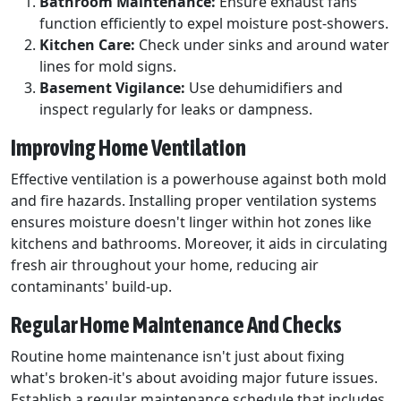
Bathroom Maintenance:
Ensure exhaust fans
function efficiently to expel moisture post-showers.
Kitchen Care:
Check under sinks and around water
lines for mold signs.
Basement Vigilance:
Use dehumidifiers and
inspect regularly for leaks or dampness.
Improving Home Ventilation
Effective ventilation is a powerhouse against both mold
and fire hazards. Installing proper ventilation systems
ensures moisture doesn't linger within hot zones like
kitchens and bathrooms. Moreover, it aids in circulating
fresh air throughout your home, reducing air
contaminants' build-up.
Regular Home Maintenance And Checks
Routine home maintenance isn't just about fixing
what's broken-it's about avoiding major future issues.
Establish a regular maintenance schedule that includes