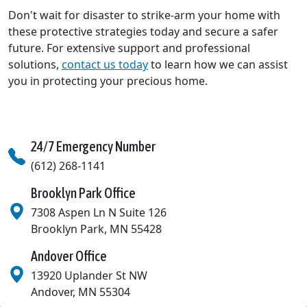
Don't wait for disaster to strike-arm your home with
these protective strategies today and secure a safer
future. For extensive support and professional
solutions,
contact us today
to learn how we can assist
you in protecting your precious home.
24/7 Emergency Number
(612) 268-1141
Brooklyn Park Office
7308 Aspen Ln N Suite 126
Brooklyn Park
,
MN
55428
Andover Office
13920 Uplander St NW
Andover
,
MN
55304