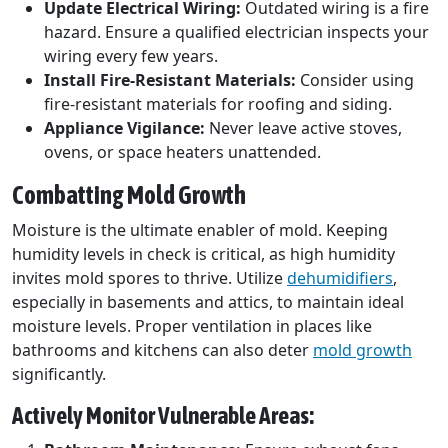
Update Electrical Wiring:
Outdated wiring is a fire
hazard. Ensure a qualified electrician inspects your
wiring every few years.
Install Fire-Resistant Materials:
Consider using
fire-resistant materials for roofing and siding.
Appliance Vigilance:
Never leave active stoves,
ovens, or space heaters unattended.
Combatting Mold Growth
Moisture is the ultimate enabler of mold. Keeping
humidity levels in check is critical, as high humidity
invites mold spores to thrive. Utilize
dehumidifiers
,
especially in basements and attics, to maintain ideal
moisture levels. Proper ventilation in places like
bathrooms and kitchens can also deter
mold growth
significantly.
Actively Monitor Vulnerable Areas: