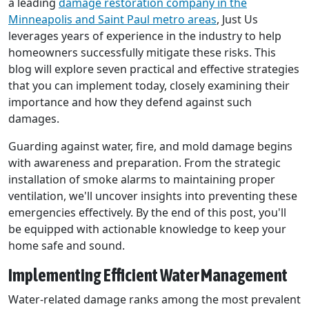
a leading
damage restoration company in the
Minneapolis and Saint Paul metro areas
, Just Us
leverages years of experience in the industry to help
homeowners successfully mitigate these risks. This
blog will explore seven practical and effective strategies
that you can implement today, closely examining their
importance and how they defend against such
damages.
Guarding against water, fire, and mold damage begins
with awareness and preparation. From the strategic
installation of smoke alarms to maintaining proper
ventilation, we'll uncover insights into preventing these
emergencies effectively. By the end of this post, you'll
be equipped with actionable knowledge to keep your
home safe and sound.
Implementing Efficient Water Management
Water-related damage ranks among the most prevalent