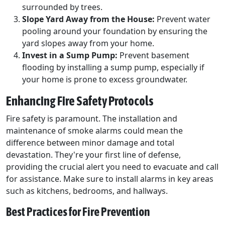
surrounded by trees.
Slope Yard Away from the House:
Prevent water
pooling around your foundation by ensuring the
yard slopes away from your home.
Invest in a Sump Pump:
Prevent basement
flooding by installing a sump pump, especially if
your home is prone to excess groundwater.
Enhancing Fire Safety Protocols
Fire safety is paramount. The installation and
maintenance of smoke alarms could mean the
difference between minor damage and total
devastation. They're your first line of defense,
providing the crucial alert you need to evacuate and call
for assistance. Make sure to install alarms in key areas
such as kitchens, bedrooms, and hallways.
Best Practices for Fire Prevention