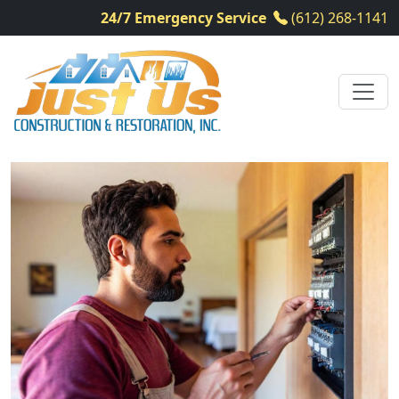
24/7 Emergency Service
(612) 268-1141