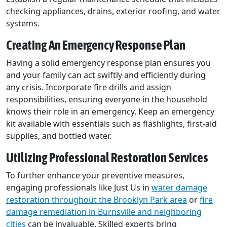
checking appliances, drains, exterior roofing, and water
systems.
Creating An Emergency Response Plan
Having a solid emergency response plan ensures you
and your family can act swiftly and efficiently during
any crisis. Incorporate fire drills and assign
responsibilities, ensuring everyone in the household
knows their role in an emergency. Keep an emergency
kit available with essentials such as flashlights, first-aid
supplies, and bottled water.
Utilizing Professional Restoration Services
To further enhance your preventive measures,
engaging professionals like Just Us in
water damage
restoration throughout the Brooklyn Park area
or
fire
damage remediation in Burnsville and neighboring
cities
can be invaluable. Skilled experts bring