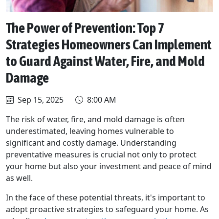
The Power of Prevention: Top 7
Strategies Homeowners Can Implement
to Guard Against Water, Fire, and Mold
Damage
Sep 15, 2025
8:00 AM
The risk of water, fire, and mold damage is often
underestimated, leaving homes vulnerable to
significant and costly damage. Understanding
preventative measures is crucial not only to protect
your home but also your investment and peace of mind
as well.
In the face of these potential threats, it's important to
adopt proactive strategies to safeguard your home. As