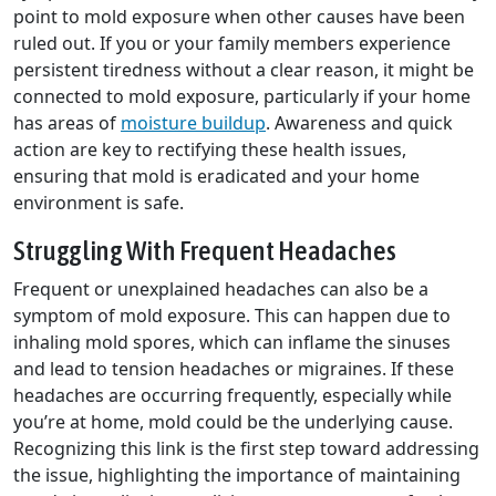
point to mold exposure when other causes have been
ruled out. If you or your family members experience
persistent tiredness without a clear reason, it might be
connected to mold exposure, particularly if your home
has areas of
moisture buildup
. Awareness and quick
action are key to rectifying these health issues,
ensuring that mold is eradicated and your home
environment is safe.
Struggling With Frequent Headaches
Frequent or unexplained headaches can also be a
symptom of mold exposure. This can happen due to
inhaling mold spores, which can inflame the sinuses
and lead to tension headaches or migraines. If these
headaches are occurring frequently, especially while
you’re at home, mold could be the underlying cause.
Recognizing this link is the first step toward addressing
the issue, highlighting the importance of maintaining