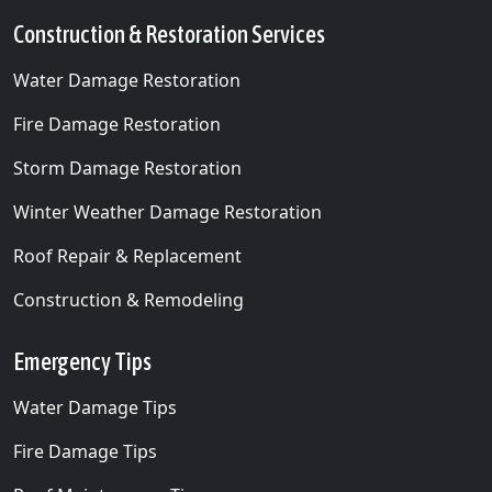
Construction & Restoration Services
Water Damage Restoration
Fire Damage Restoration
Storm Damage Restoration
Winter Weather Damage Restoration
Roof Repair & Replacement
Construction & Remodeling
Emergency Tips
Water Damage Tips
Fire Damage Tips