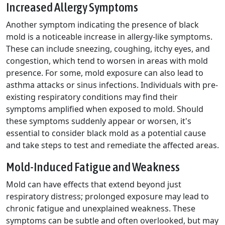
Increased Allergy Symptoms
Another symptom indicating the presence of black
mold is a noticeable increase in allergy-like symptoms.
These can include sneezing, coughing, itchy eyes, and
congestion, which tend to worsen in areas with mold
presence. For some, mold exposure can also lead to
asthma attacks or sinus infections. Individuals with pre-
existing respiratory conditions may find their
symptoms amplified when exposed to mold. Should
these symptoms suddenly appear or worsen, it's
essential to consider black mold as a potential cause
and take steps to test and remediate the affected areas.
Mold-Induced Fatigue and Weakness
Mold can have effects that extend beyond just
respiratory distress; prolonged exposure may lead to
chronic fatigue and unexplained weakness. These
symptoms can be subtle and often overlooked, but may