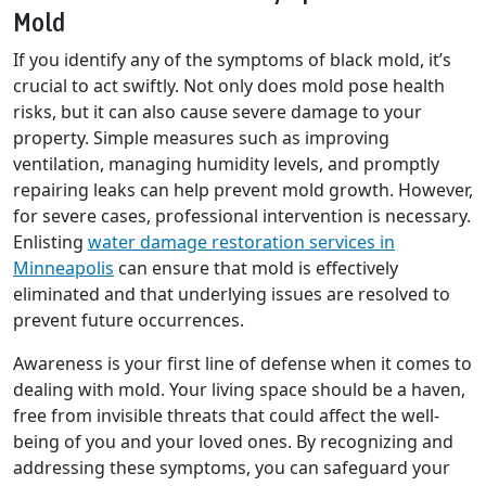
Mold
If you identify any of the symptoms of black mold, it’s
crucial to act swiftly. Not only does mold pose health
risks, but it can also cause severe damage to your
property. Simple measures such as improving
ventilation, managing humidity levels, and promptly
repairing leaks can help prevent mold growth. However,
for severe cases, professional intervention is necessary.
Enlisting
water damage restoration services in
Minneapolis
can ensure that mold is effectively
eliminated and that underlying issues are resolved to
prevent future occurrences.
Awareness is your first line of defense when it comes to
dealing with mold. Your living space should be a haven,
free from invisible threats that could affect the well-
being of you and your loved ones. By recognizing and
addressing these symptoms, you can safeguard your