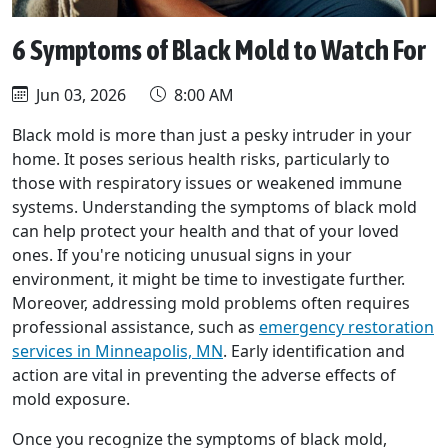
6 Symptoms of Black Mold to Watch For
Jun 03, 2026
8:00 AM
Black mold is more than just a pesky intruder in your
home. It poses serious health risks, particularly to
those with respiratory issues or weakened immune
systems. Understanding the symptoms of black mold
can help protect your health and that of your loved
ones. If you're noticing unusual signs in your
environment, it might be time to investigate further.
Moreover, addressing mold problems often requires
professional assistance, such as
emergency restoration
services in Minneapolis, MN
. Early identification and
action are vital in preventing the adverse effects of
mold exposure.
Once you recognize the symptoms of black mold,