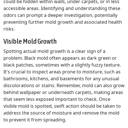
could be hidden within walls, under carpets, or in less
accessible areas. Identifying and understanding these
odors can prompt a deeper investigation, potentially
preventing further mold growth and associated health
risks.
Visible Mold Growth
Spotting actual mold growth is a clear sign of a
problem. Black mold often appears as dark green or
black patches, sometimes with a slightly fuzzy texture.
It's crucial to inspect areas prone to moisture, such as
bathrooms, kitchens, and basements for any unusual
discolorations or stains. Remember, mold can also grow
behind wallpaper or underneath carpets, making areas
that seem less exposed important to check. Once
visible mold is spotted, swift action should be taken to
address the source of moisture and remove the mold
to prevent it from spreading.