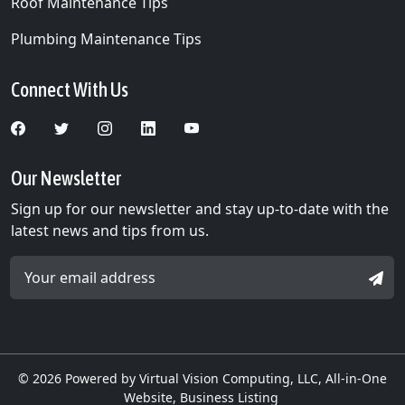
Roof Maintenance Tips
Plumbing Maintenance Tips
Connect With Us
Our Newsletter
Sign up for our newsletter and stay up-to-date with the
latest news and tips from us.
Email Address *
SIGN
© 2026
Powered by Virtual Vision Computing, LLC, All-in-One
Website,
Business Listing