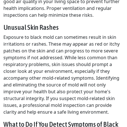
good air quality in your living space to prevent further
health implications. Proper ventilation and regular
inspections can help minimize these risks.
Unusual Skin Rashes
Exposure to black mold can sometimes result in skin
irritations or rashes. These may appear as red or itchy
patches on the skin and can progress to more severe
symptoms if not addressed. While less common than
respiratory problems, skin issues should prompt a
closer look at your environment, especially if they
accompany other mold-related symptoms. Identifying
and eliminating the source of mold will not only
improve your health but also protect your home's
structural integrity. If you suspect mold-related skin
issues, a professional mold inspection can provide
clarity and help ensure a safe living environment.
What to Do If You Detect Symptoms of Black