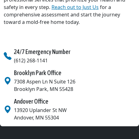
safety in every step.
Reach out to Just Us
for a
comprehensive assessment and start the journey
toward a mold-free home today.
24/7 Emergency Number
(612) 268-1141
Brooklyn Park Office
7308 Aspen Ln N Suite 126
Brooklyn Park
,
MN
55428
Andover Office
13920 Uplander St NW
Andover
,
MN
55304