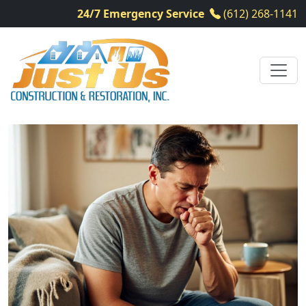
24/7 Emergency Service
(612) 268-1141