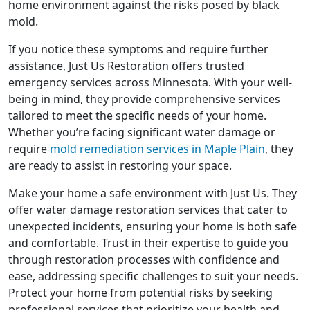
home environment against the risks posed by black
mold.
If you notice these symptoms and require further
assistance, Just Us Restoration offers trusted
emergency services across Minnesota. With your well-
being in mind, they provide comprehensive services
tailored to meet the specific needs of your home.
Whether you’re facing significant water damage or
require
mold remediation services in Maple Plain
, they
are ready to assist in restoring your space.
Make your home a safe environment with Just Us. They
offer water damage restoration services that cater to
unexpected incidents, ensuring your home is both safe
and comfortable. Trust in their expertise to guide you
through restoration processes with confidence and
ease, addressing specific challenges to suit your needs.
Protect your home from potential risks by seeking
professional services that prioritize your health and