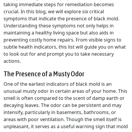
taking immediate steps for remediation becomes
crucial. In this blog, we will explore six critical
symptoms that indicate the presence of black mold.
Understanding these symptoms not only helps in
maintaining a healthy living space but also aids in
preventing costly home repairs. From visible signs to
subtle health indicators, this list will guide you on what
to look out for and prompt you to take necessary
actions.
The Presence of a Musty Odor
One of the earliest indicators of black mold is an
unusual musty odor in certain areas of your home. This
smell is often compared to the scent of damp earth or
decaying leaves. The odor can be persistent and may
intensify, particularly in basements, bathrooms, or
areas with poor ventilation. Though the smell itself is
unpleasant, it serves as a useful warning sign that mold