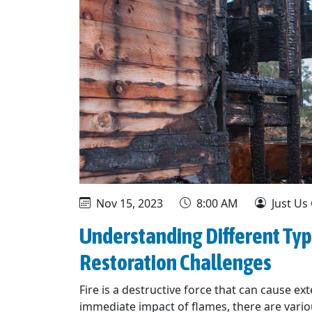
Nov 15, 2023
8:00 AM
Just Us
Understanding Different Typ
Restoration Challenges
Fire is a destructive force that can cause 
immediate impact of flames, there are vario