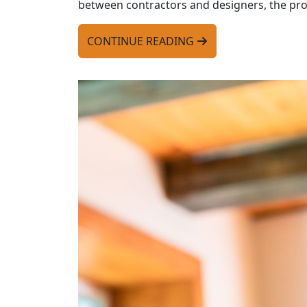
between contractors and designers, the pro
CONTINUE READING