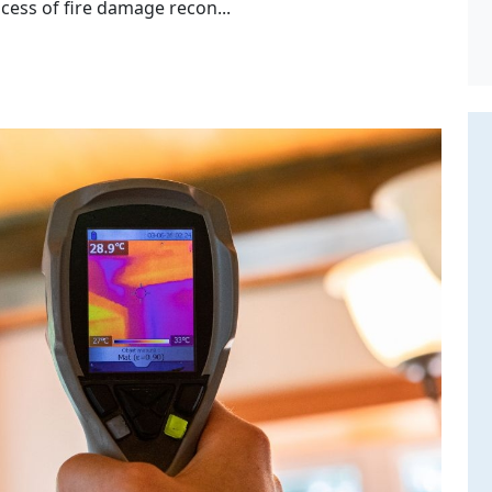
cess of fire damage recon...