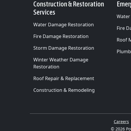
Construction & Restoration
Emer
Services
Water
Water Damage Restoration
Fire 
Fire Damage Restoration
Roof 
Storm Damage Restoration
Plumb
Winter Weather Damage
Restoration
Roof Repair & Replacement
Construction & Remodeling
Careers
© 2026
Po