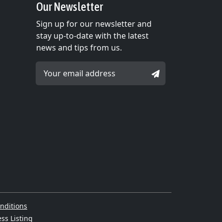
Our Newsletter
Sign up for our newsletter and
stay up-to-date with the latest
news and tips from us.
Email Address *
SIGNUP
nditions
ss Listing