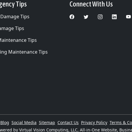
gency Tips
Connect With Us
 Damage Tips
Damage Tips
Maintenance Tips
ing Maintenance Tips
Blog
Social Media
Sitemap
Contact Us
Privacy Policy
Terms & Co
wered by Virtual Vision Computing, LLC, All-in-One Website,
Busine