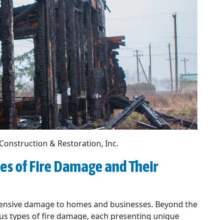
 Construction & Restoration, Inc.
es of Fire Damage and Their
extensive damage to homes and businesses. Beyond the
us types of fire damage, each presenting unique