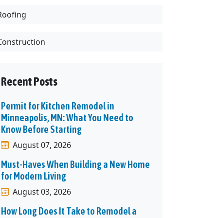
Roofing
Construction
Recent Posts
Permit for Kitchen Remodel in
Minneapolis, MN: What You Need to
Know Before Starting
August 07, 2026
Must-Haves When Building a New Home
for Modern Living
August 03, 2026
How Long Does It Take to Remodel a