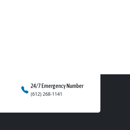
24/7 Emergency Number
(612) 268-1141