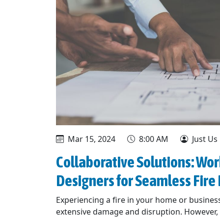
Mar 15, 2024
8:00 AM
Just Us
Collaborative Solutions: Wor
Designers for Seamless Fir
Experiencing a fire in your home or business
extensive damage and disruption. However, w