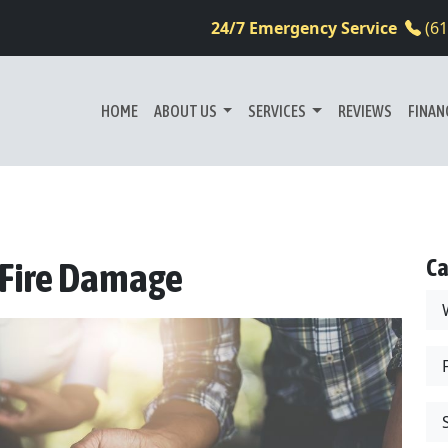
24/7 Emergency Service
(6
HOME
ABOUT US
SERVICES
REVIEWS
FINAN
Ca
: Fire Damage