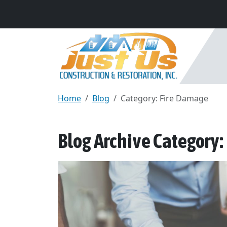
Home
Blog
Category: Fire Damage
Blog Archive Category