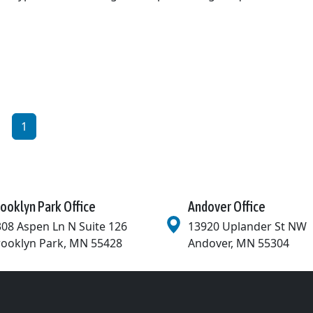
1
ooklyn Park Office
Andover Office
08 Aspen Ln N Suite 126
13920 Uplander St NW
rooklyn Park
,
MN
55428
Andover
,
MN
55304