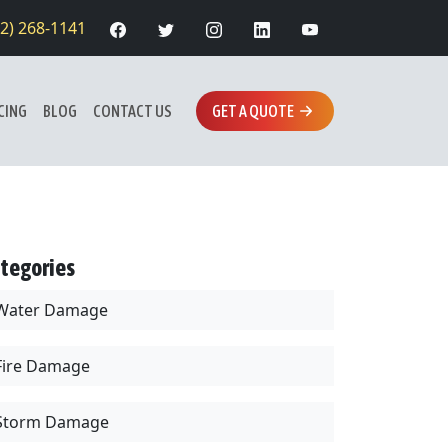
12) 268-1141
CING
BLOG
CONTACT US
GET A QUOTE
tegories
Water Damage
Fire Damage
Storm Damage