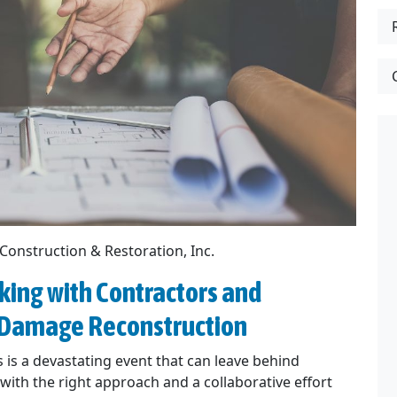
 Construction & Restoration, Inc.
king with Contractors and
e Damage Reconstruction
 is a devastating event that can leave behind
ith the right approach and a collaborative effort