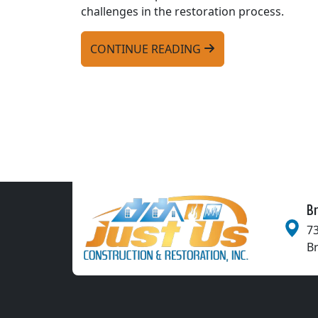
challenges in the restoration process.
CONTINUE READING
Br
73
B