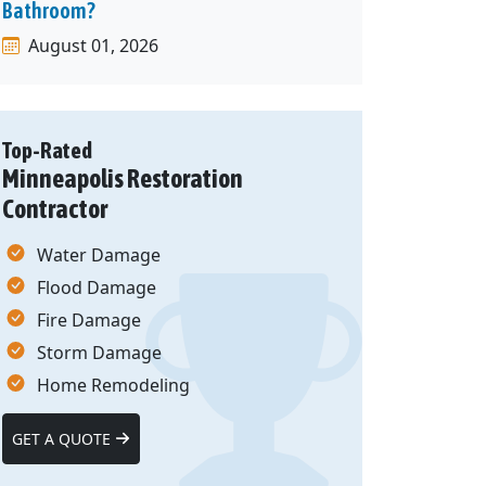
Bathroom?
August 01, 2026
Top-Rated
Minneapolis Restoration
Contractor
Water Damage
Flood Damage
Fire Damage
Storm Damage
Home Remodeling
GET A QUOTE