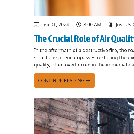
Feb 01, 2024
8:00 AM
Just Us 
The Crucial Role of Air Quali
In the aftermath of a destructive fire, the r
structures; it encompasses restoring the ove
quality, often overlooked in the immediate af
CONTINUE READING