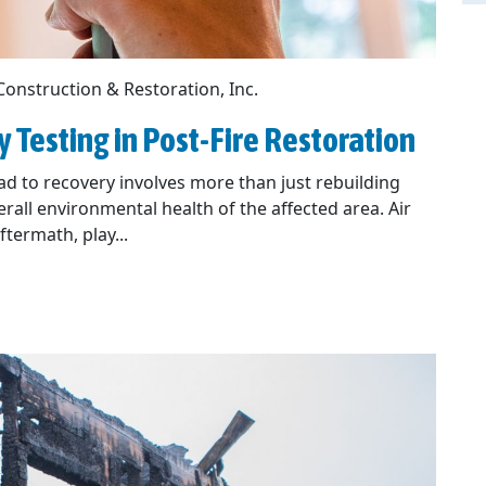
Construction & Restoration, Inc.
ty Testing in Post-Fire Restoration
oad to recovery involves more than just rebuilding
rall environmental health of the affected area. Air
termath, play...