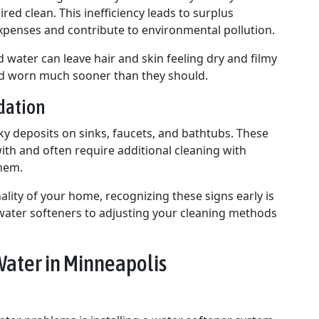
red clean. This inefficiency leads to surplus
xpenses and contribute to environmental pollution.
 water can leave hair and skin feeling dry and filmy
nd worn much sooner than they should.
dation
y deposits on sinks, faucets, and bathtubs. These
ith and often require additional cleaning with
them.
ality of your home, recognizing these signs early is
g water softeners to adjusting your cleaning methods
Water in Minneapolis