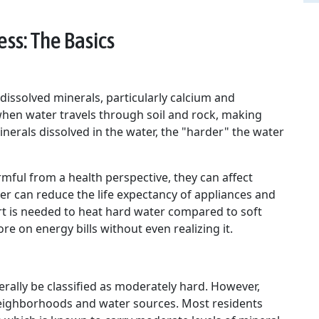
ss: The Basics
dissolved minerals, particularly calcium and
hen water travels through soil and rock, making
nerals dissolved in the water, the "harder" the water
mful from a health perspective, they can affect
r can reduce the life expectancy of appliances and
t is needed to heat hard water compared to soft
e on energy bills without even realizing it.
rally be classified as moderately hard. However,
 neighborhoods and water sources. Most residents