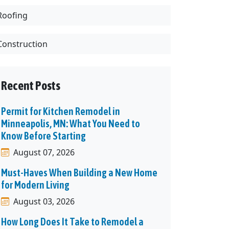
Roofing
Construction
Recent Posts
Permit for Kitchen Remodel in
Minneapolis, MN: What You Need to
Know Before Starting
August 07, 2026
Must-Haves When Building a New Home
for Modern Living
August 03, 2026
How Long Does It Take to Remodel a