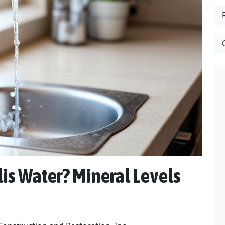
is Water? Mineral Levels