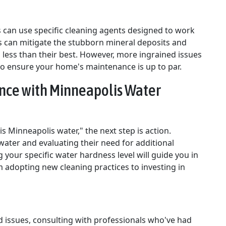
 can use specific cleaning agents designed to work
s can mitigate the stubborn mineral deposits and
 less than their best. However, more ingrained issues
to ensure your home's maintenance is up to par.
nce with Minneapolis Water
 Minneapolis water," the next step is action.
ater and evaluating their need for additional
your specific water hardness level will guide you in
 adopting new cleaning practices to investing in
 issues, consulting with professionals who've had