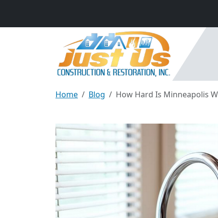
Home
Blog
How Hard Is Minneapolis Wat