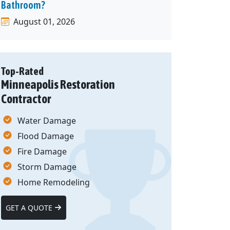
Bathroom?
August 01, 2026
Top-Rated
Minneapolis Restoration
Contractor
Water Damage
Flood Damage
Fire Damage
Storm Damage
Home Remodeling
GET A QUOTE