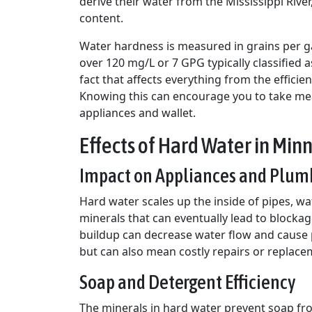
derive their water from the Mississippi Rive
content.
Water hardness is measured in grains per gal
over 120 mg/L or 7 GPG typically classified a
fact that affects everything from the efficie
Knowing this can encourage you to take meas
appliances and wallet.
Effects of Hard Water in Min
Impact on Appliances and Plum
Hard water scales up the inside of pipes, wa
minerals that can eventually lead to blockag
buildup can decrease water flow and cause pip
but can also mean costly repairs or replacem
Soap and Detergent Efficiency
The minerals in hard water prevent soap fro