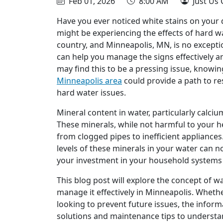
Feb 01, 2026
8:00 AM
Just Us 
Have you ever noticed white stains on your d
might be experiencing the effects of hard wa
country, and Minneapolis, MN, is no except
can help you manage the signs effectively
may find this to be a pressing issue, knowi
Minneapolis area
could provide a path to r
hard water issues.
Mineral content in water, particularly calc
These minerals, while not harmful to your h
from clogged pipes to inefficient appliance
levels of these minerals in your water can no
your investment in your household systems
This blog post will explore the concept of w
manage it effectively in Minneapolis. Wheth
looking to prevent future issues, the inform
solutions and maintenance tips to understa