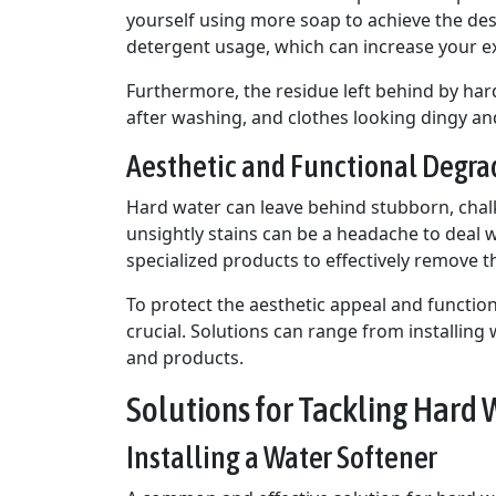
yourself using more soap to achieve the desi
detergent usage, which can increase your e
Furthermore, the residue left behind by hard
after washing, and clothes looking dingy a
Aesthetic and Functional Degra
Hard water can leave behind stubborn, chalk
unsightly stains can be a headache to deal w
specialized products to effectively remove 
To protect the aesthetic appeal and function
crucial. Solutions can range from installin
and products.
Solutions for Tackling Hard 
Installing a Water Softener