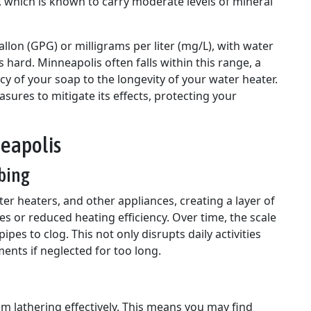
r, which is known to carry moderate levels of mineral
lon (GPG) or milligrams per liter (mg/L), with water
s hard. Minneapolis often falls within this range, a
ncy of your soap to the longevity of your water heater.
ures to mitigate its effects, protecting your
neapolis
bing
ter heaters, and other appliances, creating a layer of
es or reduced heating efficiency. Over time, the scale
es to clog. This not only disrupts daily activities
ents if neglected for too long.
m lathering effectively. This means you may find