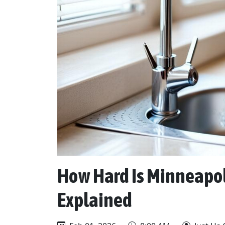
How Hard Is Minneapol
Explained