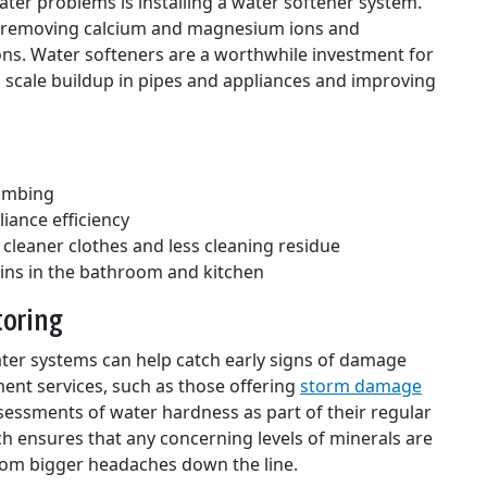
ter problems is installing a water softener system.
 removing calcium and magnesium ions and
ns. Water softeners are a worthwhile investment for
cale buildup in pipes and appliances and improving
lumbing
iance efficiency
 cleaner clothes and less cleaning residue
ins in the bathroom and kitchen
toring
ter systems can help catch early signs of damage
ment services, such as those offering
storm damage
ssessments of water hardness as part of their regular
h ensures that any concerning levels of minerals are
om bigger headaches down the line.