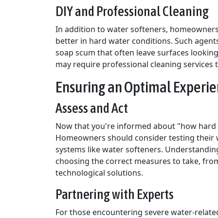
DIY and Professional Cleaning
In addition to water softeners, homeowners
better in hard water conditions. Such agent
soap scum that often leave surfaces looking
may require professional cleaning services 
Ensuring an Optimal Experie
Assess and Act
Now that you're informed about "how hard is
Homeowners should consider testing their w
systems like water softeners. Understanding 
choosing the correct measures to take, from
technological solutions.
Partnering with Experts
For those encountering severe water-related