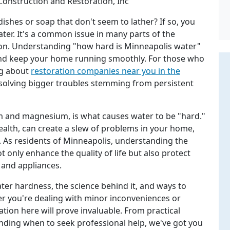
Construction and Restoration, Inc
ishes or soap that don't seem to lather? If so, you
ter. It's a common issue in many parts of the
ion. Understanding "how hard is Minneapolis water"
 and keep your home running smoothly. For those who
ng about
restoration companies near you in the
esolving bigger troubles stemming from persistent
ium and magnesium, is what causes water to be "hard."
ealth, can create a slew of problems in your home,
s. As residents of Minneapolis, understanding the
t only enhance the quality of life but also protect
 and appliances.
ater hardness, the science behind it, and ways to
er you're dealing with minor inconveniences or
ation here will prove invaluable. From practical
nding when to seek professional help, we've got you