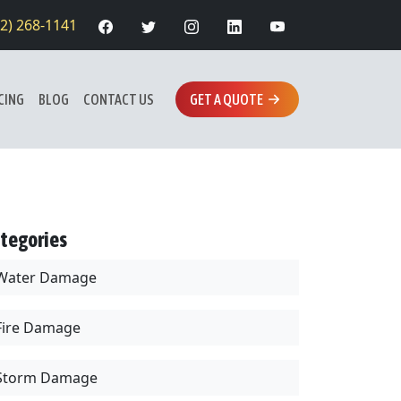
12) 268-1141
CING
BLOG
CONTACT US
GET A QUOTE
tegories
Water Damage
Fire Damage
Storm Damage