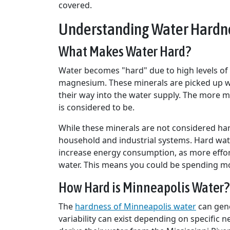
covered.
Understanding Water Hardne
What Makes Water Hard?
Water becomes "hard" due to high levels of 
magnesium. These minerals are picked up w
their way into the water supply. The more mi
is considered to be.
While these minerals are not considered har
household and industrial systems. Hard wate
increase energy consumption, as more effor
water. This means you could be spending mor
How Hard is Minneapolis Water?
The
hardness of Minneapolis water
can gene
variability can exist depending on specific