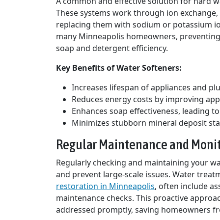
A common and effective solution for hard wa
These systems work through ion exchange,
replacing them with sodium or potassium io
many Minneapolis homeowners, preventing s
soap and detergent efficiency.
Key Benefits of Water Softeners:
Increases lifespan of appliances and p
Reduces energy costs by improving appl
Enhances soap effectiveness, leading to
Minimizes stubborn mineral deposit sta
Regular Maintenance and Moni
Regularly checking and maintaining your wa
and prevent large-scale issues. Water treat
restoration in Minneapolis
, often include a
maintenance checks. This proactive approac
addressed promptly, saving homeowners fr