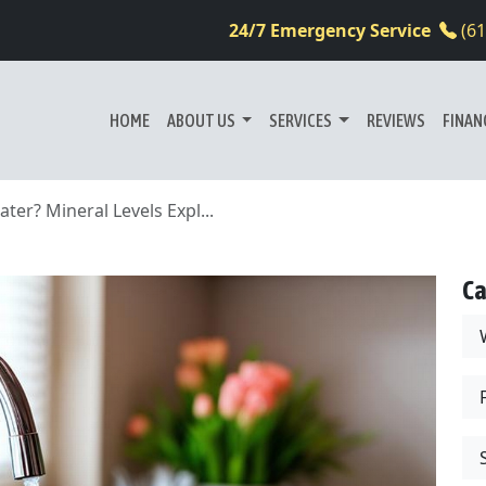
24/7 Emergency Service
(6
HOME
ABOUT US
SERVICES
REVIEWS
FINAN
er? Mineral Levels Expl...
Ca