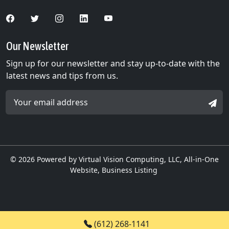
Our Newsletter
Sign up for our newsletter and stay up-to-date with the
latest news and tips from us.
Email Address *
SIGN
© 2026
Powered by Virtual Vision Computing, LLC, All-in-One
Website,
Business Listing
(612) 268-1141