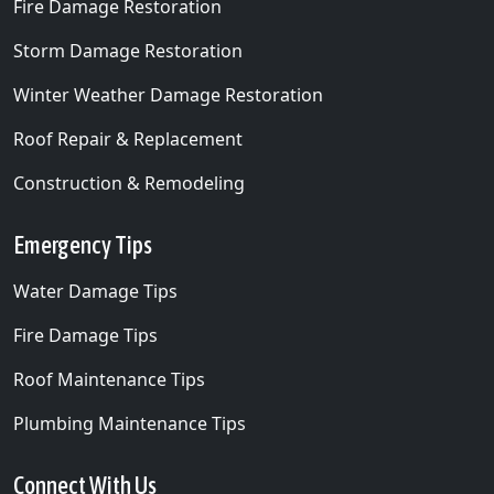
Fire Damage Restoration
Storm Damage Restoration
Winter Weather Damage Restoration
Roof Repair & Replacement
Construction & Remodeling
Emergency Tips
Water Damage Tips
Fire Damage Tips
Roof Maintenance Tips
Plumbing Maintenance Tips
Connect With Us