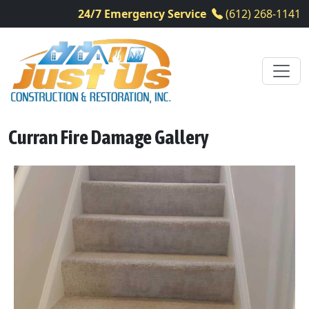
24/7 Emergency Service
(612) 268-1141
Curran Fire Damage Gallery