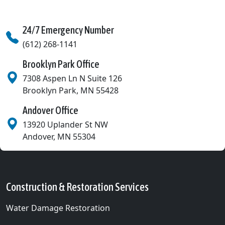
24/7 Emergency Number
(612) 268-1141
Brooklyn Park Office
7308 Aspen Ln N Suite 126
Brooklyn Park
,
MN
55428
Andover Office
13920 Uplander St NW
Andover
,
MN
55304
Construction & Restoration Services
Water Damage Restoration