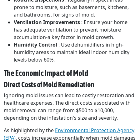
prone to moisture, such as basements, kitchens,
and bathrooms, for signs of mold.
Ventilation Improvements
: Ensure your home
has adequate ventilation to prevent moisture
accumulation-a key factor in mold growth.
Humidity Control
: Use dehumidifiers in high-
humidity areas to maintain ideal indoor humidity
levels below 60%.
The Economic Impact of Mold
Direct Costs of Mold Remediation
Ignoring mold issues can lead to costly restoration and
healthcare expenses. The direct costs associated with
mold removal can range from $500 to $10,000,
depending on the infestation's size and severity.
As highlighted by the
Environmental Protection Agency
(EPA)
, costs increase exponentially when mold damages