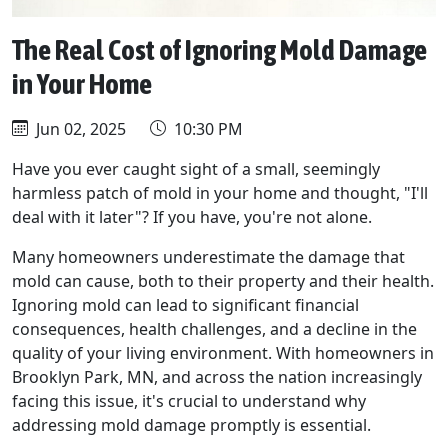
The Real Cost of Ignoring Mold Damage
in Your Home
Jun 02, 2025
10:30 PM
Have you ever caught sight of a small, seemingly
harmless patch of mold in your home and thought, "I'll
deal with it later"? If you have, you're not alone.
Many homeowners underestimate the damage that
mold can cause, both to their property and their health.
Ignoring mold can lead to significant financial
consequences, health challenges, and a decline in the
quality of your living environment. With homeowners in
Brooklyn Park, MN, and across the nation increasingly
facing this issue, it's crucial to understand why
addressing mold damage promptly is essential.