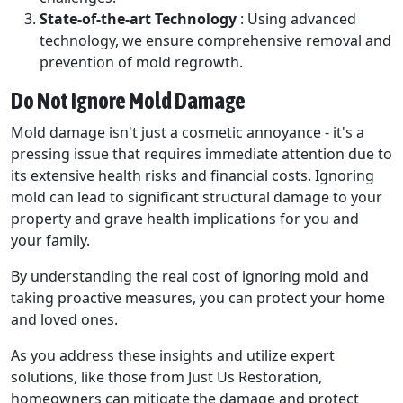
State-of-the-art Technology
: Using advanced
technology, we ensure comprehensive removal and
prevention of mold regrowth.
Do Not Ignore Mold Damage
Mold damage isn't just a cosmetic annoyance - it's a
pressing issue that requires immediate attention due to
its extensive health risks and financial costs. Ignoring
mold can lead to significant structural damage to your
property and grave health implications for you and
your family.
By understanding the real cost of ignoring mold and
taking proactive measures, you can protect your home
and loved ones.
As you address these insights and utilize expert
solutions, like those from Just Us Restoration,
homeowners can mitigate the damage and protect