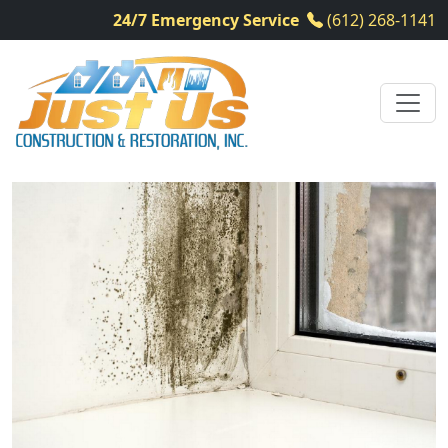
24/7 Emergency Service
(612) 268-1141