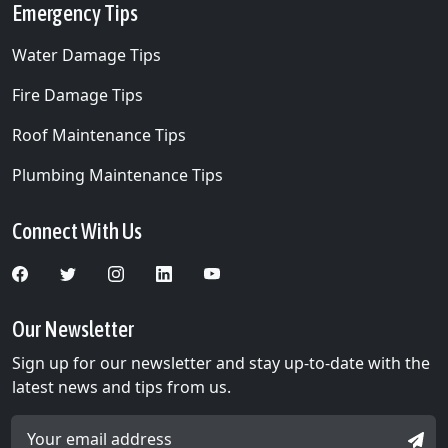
Emergency Tips
Water Damage Tips
Fire Damage Tips
Roof Maintenance Tips
Plumbing Maintenance Tips
Connect With Us
Our Newsletter
Sign up for our newsletter and stay up-to-date with the
latest news and tips from us.
Email Address *
SIGN