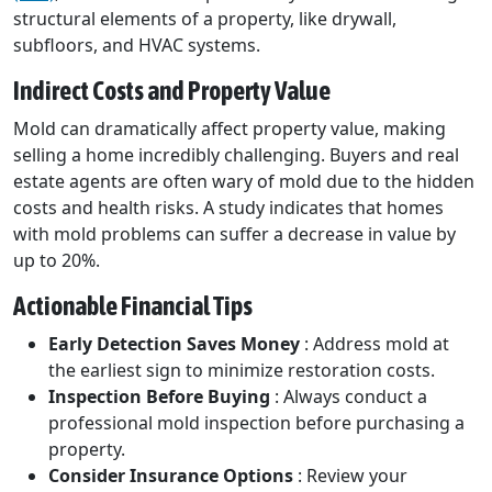
structural elements of a property, like drywall,
subfloors, and HVAC systems.
Indirect Costs and Property Value
Mold can dramatically affect property value, making
selling a home incredibly challenging. Buyers and real
estate agents are often wary of mold due to the hidden
costs and health risks. A study indicates that homes
with mold problems can suffer a decrease in value by
up to 20%.
Actionable Financial Tips
Early Detection Saves Money
: Address mold at
the earliest sign to minimize restoration costs.
Inspection Before Buying
: Always conduct a
professional mold inspection before purchasing a
property.
Consider Insurance Options
: Review your