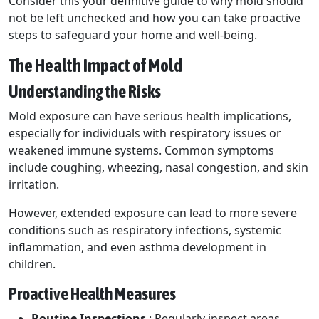
Consider this your definitive guide to why mold should
not be left unchecked and how you can take proactive
steps to safeguard your home and well-being.
The Health Impact of Mold
Understanding the Risks
Mold exposure can have serious health implications,
especially for individuals with respiratory issues or
weakened immune systems. Common symptoms
include coughing, wheezing, nasal congestion, and skin
irritation.
However, extended exposure can lead to more severe
conditions such as respiratory infections, systemic
inflammation, and even asthma development in
children.
Proactive Health Measures
Routine Inspections
: Regularly inspect areas