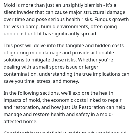
Mold is more than just an unsightly blemish - it's a
silent invader that can cause major structural damage
over time and pose serious health risks. Fungus growth
thrives in damp, humid environments, often going
unnoticed until it has significantly spread.
This post will delve into the tangible and hidden costs
of ignoring mold damage and provide actionable
solutions to mitigate these risks. Whether you're
dealing with a small spores issue or larger
contamination, understanding the true implications can
save you time, stress, and money.
In the following sections, we'll explore the health
impacts of mold, the economic costs linked to repair
and restoration, and how Just Us Restoration can help
manage and restore health and safety in a mold-
affected home.