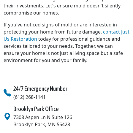
their investments. Let's ensure mold doesn't silently
compromise our homes.
If you've noticed signs of mold or are interested in
protecting your home from future damage,
contact Just
Us Restoration
today for professional guidance and
services tailored to your needs. Together, we can
ensure your home is not just a living space but a safe
environment for you and your family.
24/7 Emergency Number
(612) 268-1141
Brooklyn Park Office
7308 Aspen Ln N Suite 126
Brooklyn Park
,
MN
55428