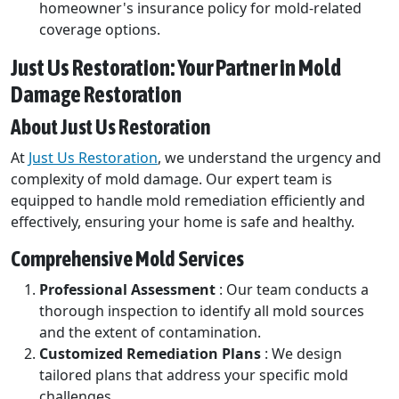
homeowner's insurance policy for mold-related
coverage options.
Just Us Restoration: Your Partner in Mold
Damage Restoration
About Just Us Restoration
At
Just Us Restoration
, we understand the urgency and
complexity of mold damage. Our expert team is
equipped to handle mold remediation efficiently and
effectively, ensuring your home is safe and healthy.
Comprehensive Mold Services
Professional Assessment
: Our team conducts a
thorough inspection to identify all mold sources
and the extent of contamination.
Customized Remediation Plans
: We design
tailored plans that address your specific mold
challenges.