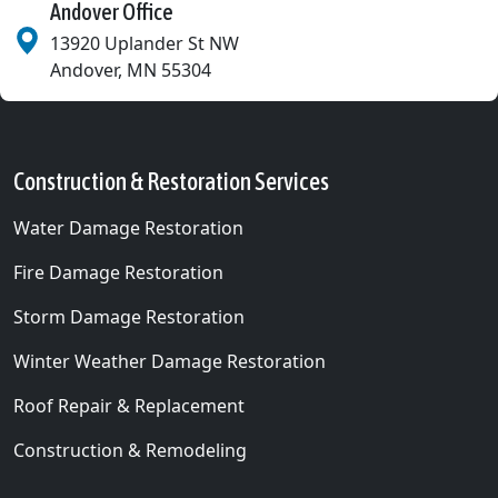
Andover Office
13920 Uplander St NW
Andover
,
MN
55304
Construction & Restoration Services
Water Damage Restoration
Fire Damage Restoration
Storm Damage Restoration
Winter Weather Damage Restoration
Roof Repair & Replacement
Construction & Remodeling