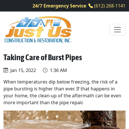
24/7 Emergency Service
(612) 268-1141
Taking Care of Burst Pipes
Jan 15, 2022
1:36 AM
When temperatures dip below freezing, the risk of a
pipe bursting is higher than ever. If that happens in
your home, the clean-up of the aftermath can be even
more important than the pipe repair.