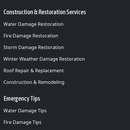
Construction & Restoration Services
Water Damage Restoration
Fire Damage Restoration
Storm Damage Restoration
Winter Weather Damage Restoration
Roof Repair & Replacement
Construction & Remodeling
Emergency Tips
Water Damage Tips
Fire Damage Tips