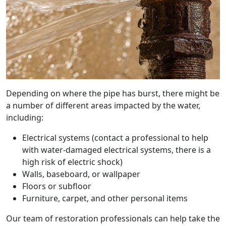
Depending on where the pipe has burst, there might be
a number of different areas impacted by the water,
including:
Electrical systems (contact a professional to help
with water-damaged electrical systems, there is a
high risk of electric shock)
Walls, baseboard, or wallpaper
Floors or subfloor
Furniture, carpet, and other personal items
Our team of restoration professionals can help take the