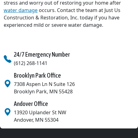
stress and worry out of restoring your home after
water damage
occurs. Contact the team at Just Us
Construction & Restoration, Inc. today if you have
experienced mild or severe water damage.
24/7 Emergency Number
(612) 268-1141
Brooklyn Park Office
7308 Aspen Ln N Suite 126
Brooklyn Park
,
MN
55428
Andover Office
13920 Uplander St NW
Andover
,
MN
55304