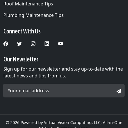
Roof Maintenance Tips
Plumbing Maintenance Tips
Connect With Us
Our Newsletter
Sign up for our newsletter and stay up-to-date with the
latest news and tips from us.
Email Address *
SIGN
© 2026
Powered by Virtual Vision Computing, LLC, All-in-One