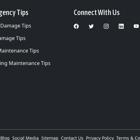
gency Tips
Connect With Us
 Damage Tips
Damage Tips
Maintenance Tips
ing Maintenance Tips
Blog
Social Media
Sitemap
Contact Us
Privacy Policy
Terms & Co