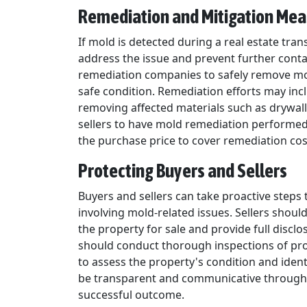
Remediation and Mitigation Me
If mold is detected during a real estate trans
address the issue and prevent further conta
remediation companies to safely remove mo
safe condition. Remediation efforts may incl
removing affected materials such as drywall
sellers to have mold remediation performed 
the purchase price to cover remediation cos
Protecting Buyers and Sellers
Buyers and sellers can take proactive steps 
involving mold-related issues. Sellers shou
the property for sale and provide full discl
should conduct thorough inspections of prop
to assess the property's condition and iden
be transparent and communicative througho
successful outcome.