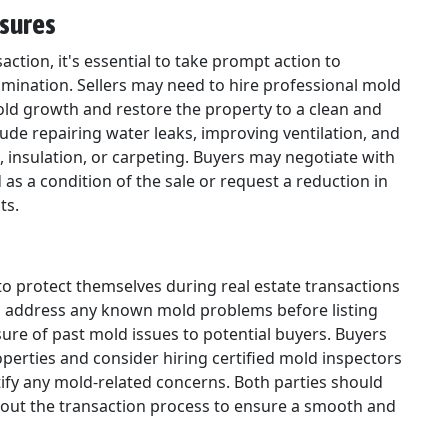
asures
action, it's essential to take prompt action to
mination. Sellers may need to hire professional mold
ld growth and restore the property to a clean and
ude repairing water leaks, improving ventilation, and
, insulation, or carpeting. Buyers may negotiate with
as a condition of the sale or request a reduction in
ts.
to protect themselves during real estate transactions
ld address any known mold problems before listing
osure of past mold issues to potential buyers. Buyers
erties and consider hiring certified mold inspectors
tify any mold-related concerns. Both parties should
ut the transaction process to ensure a smooth and