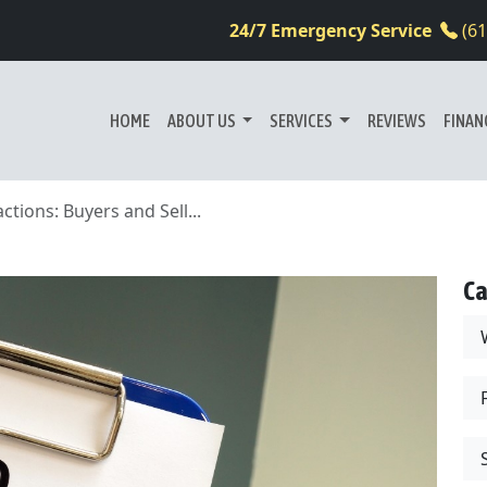
24/7 Emergency Service
(6
HOME
ABOUT US
SERVICES
REVIEWS
FINAN
tions: Buyers and Sell...
Ca