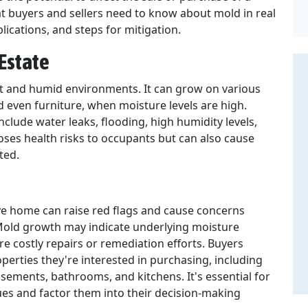
hat buyers and sellers need to know about mold in real
plications, and steps for mitigation.
Estate
ist and humid environments. It can grow on various
and even furniture, when moisture levels are high.
ude water leaks, flooding, high humidity levels,
oses health risks to occupants but can also cause
ted.
ve home can raise red flags and cause concerns
 Mold growth may indicate underlying moisture
 costly repairs or remediation efforts. Buyers
erties they're interested in purchasing, including
sements, bathrooms, and kitchens. It's essential for
ues and factor them into their decision-making