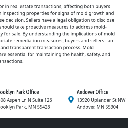
or in real estate transactions, affecting both buyers
 in inspecting properties for signs of mold growth and
decision. Sellers have a legal obligation to disclose
should take proactive measures to address mold-
ty for sale. By understanding the implications of mold
opriate remediation measures, buyers and sellers can
 and transparent transaction process. Mold
re essential for maintaining the health, safety, and
ransactions.
ooklyn Park Office
Andover Office
08 Aspen Ln N Suite 126
13920 Uplander St NW
rooklyn Park
,
MN
55428
Andover
,
MN
55304