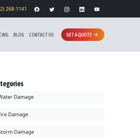
12) 268-1141
CING
BLOG
CONTACT US
GET A QUOTE
tegories
Water Damage
Fire Damage
Storm Damage