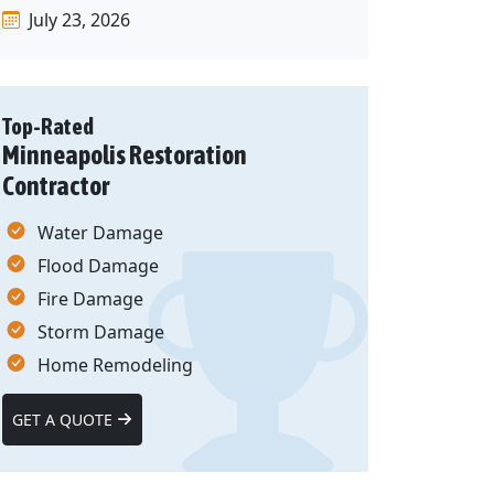
July 23, 2026
Top-Rated
Minneapolis Restoration
Contractor
Water Damage
Flood Damage
Fire Damage
Storm Damage
Home Remodeling
GET A QUOTE