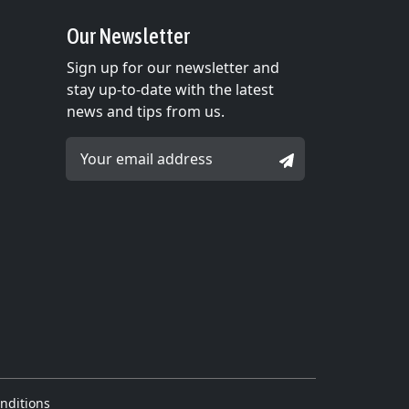
Our Newsletter
Sign up for our newsletter and
stay up-to-date with the latest
news and tips from us.
Email Address *
SIGNUP
nditions