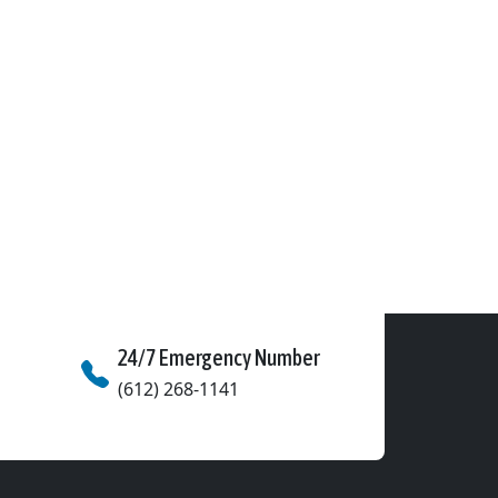
24/7 Emergency Number
(612) 268-1141