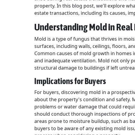
property. In this blog post, we'll explore w
estate transactions, including its causes, im
Understanding Mold in Real 
Mold is a type of fungus that thrives in mo
surfaces, including walls, ceilings, floors, 
Common causes of mold growth in homes incl
and inadequate ventilation. Mold not only p
structural damage to buildings if left untrea
Implications for Buyers
For buyers, discovering mold in a prospecti
about the property's condition and safety.
problems or water damage that could require
should conduct thorough inspections of prop
areas prone to moisture buildup, such as ba
buyers to be aware of any existing mold iss