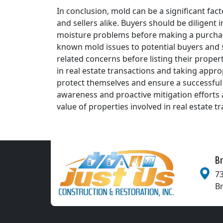
In conclusion, mold can be a significant fact
and sellers alike. Buyers should be diligent
moisture problems before making a purchase 
known mold issues to potential buyers and 
related concerns before listing their proper
in real estate transactions and taking appr
protect themselves and ensure a successful
awareness and proactive mitigation efforts a
value of properties involved in real estate t
Br
73
B