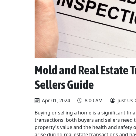
Mold and Real Estate T
Sellers Guide
Apr 01, 2024
8:00 AM
Just Us 
Buying or selling a home is a significant fi
transactions, both buyers and sellers need t
property's value and the health and safety 
arise during real estate transactions and has