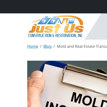
Home
Blog
Mold and Real Estate Transac