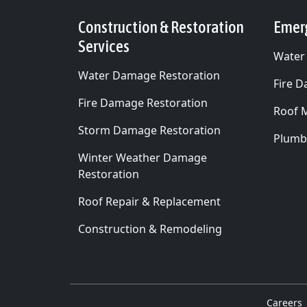
Construction & Restoration
Emer
Services
Water
Water Damage Restoration
Fire 
Fire Damage Restoration
Roof 
Storm Damage Restoration
Plumb
Winter Weather Damage
Restoration
Roof Repair & Replacement
Construction & Remodeling
Careers