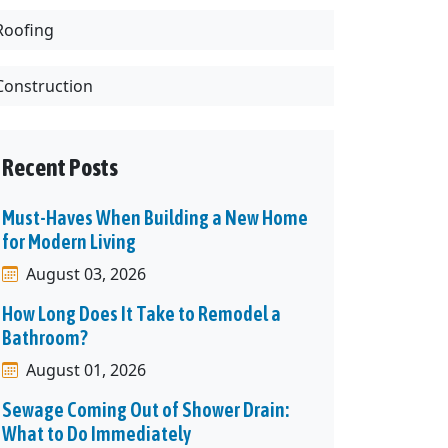
Roofing
Construction
Recent Posts
Must-Haves When Building a New Home
for Modern Living
August 03, 2026
How Long Does It Take to Remodel a
Bathroom?
August 01, 2026
Sewage Coming Out of Shower Drain:
What to Do Immediately