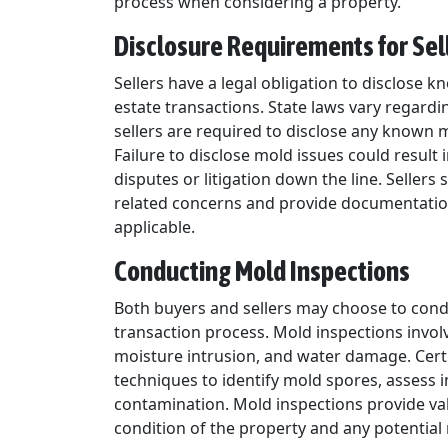
process when considering a property.
Disclosure Requirements for Sel
Sellers have a legal obligation to disclose 
estate transactions. State laws vary regardi
sellers are required to disclose any known 
Failure to disclose mold issues could result 
disputes or litigation down the line. Seller
related concerns and provide documentation 
applicable.
Conducting Mold Inspections
Both buyers and sellers may choose to condu
transaction process. Mold inspections invol
moisture intrusion, and water damage. Cert
techniques to identify mold spores, assess i
contamination. Mold inspections provide val
condition of the property and any potential