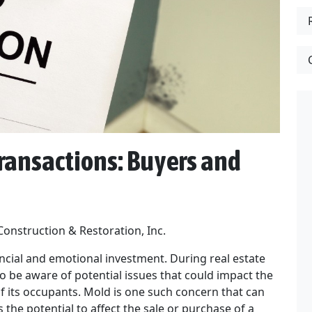
ransactions: Buyers and
Construction & Restoration, Inc.
nancial and emotional investment. During real estate
o be aware of potential issues that could impact the
of its occupants. Mold is one such concern that can
 the potential to affect the sale or purchase of a