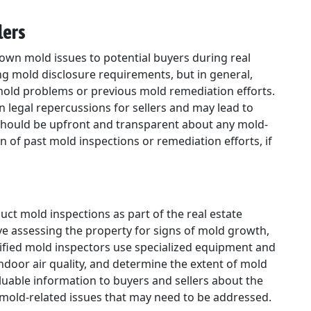
lers
known mold issues to potential buyers during real
ng mold disclosure requirements, but in general,
mold problems or previous mold remediation efforts.
in legal repercussions for sellers and may lead to
s should be upfront and transparent about any mold-
of past mold inspections or remediation efforts, if
ct mold inspections as part of the real estate
ve assessing the property for signs of mold growth,
ified mold inspectors use specialized equipment and
ndoor air quality, and determine the extent of mold
uable information to buyers and sellers about the
 mold-related issues that may need to be addressed.