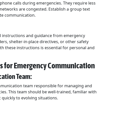
phone calls during emergencies. They require less
etworks are congested. Establish a group text
tate communication.
fficial instructions and guidance from emergency
rs, shelter-in-place directives, or other safety
 these instructions is essential for personal and
ss for Emergency Communication
ication Team:
ommunication team responsible for managing and
s. This team should be well-trained, familiar with
quickly to evolving situations.