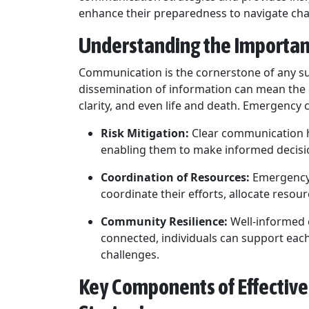
enhance their preparedness to navigate cha
Understanding the Importa
Communication is the cornerstone of any s
dissemination of information can mean the 
clarity, and even life and death. Emergency
Risk Mitigation:
Clear communication he
enabling them to make informed decisio
Coordination of Resources:
Emergency 
coordinate their efforts, allocate resou
Community Resilience:
Well-informed c
connected, individuals can support each
challenges.
Key Components of Effecti