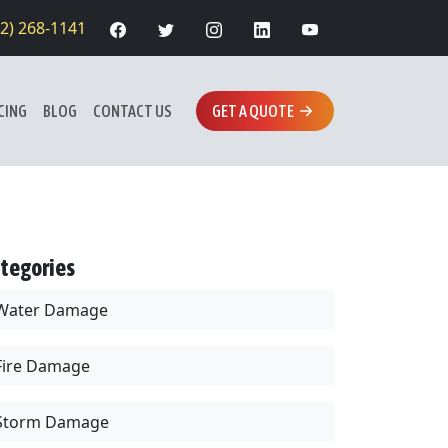
12) 268-1141
CING
BLOG
CONTACT US
GET A QUOTE
tegories
Water Damage
Fire Damage
Storm Damage