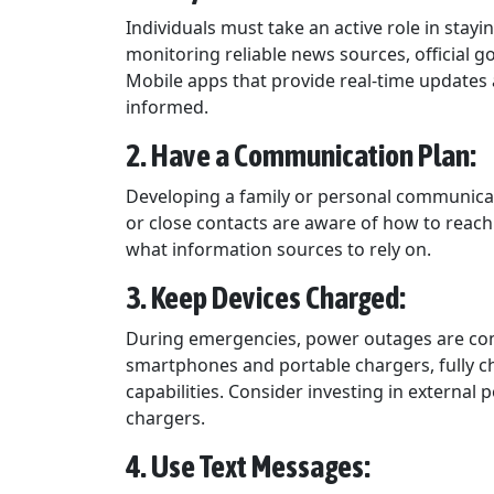
Individuals must take an active role in stay
monitoring reliable news sources, official
Mobile apps that provide real-time updates a
informed.
2. Have a Communication Plan:
Developing a family or personal communicati
or close contacts are aware of how to reach
what information sources to rely on.
3. Keep Devices Charged:
During emergencies, power outages are com
smartphones and portable chargers, fully c
capabilities. Consider investing in external
chargers.
4. Use Text Messages: