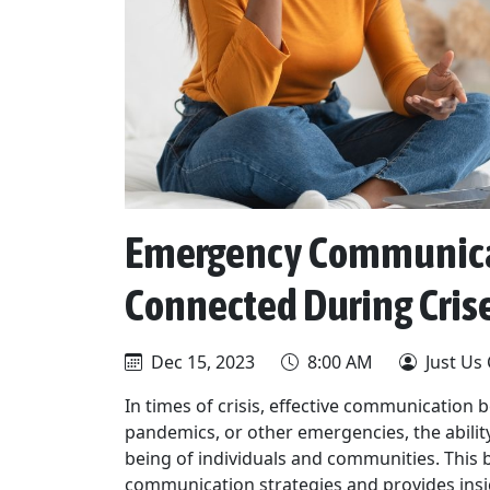
Emergency Communicat
Connected During Cris
Dec 15, 2023
8:00 AM
Just Us
In times of crisis, effective communication 
pandemics, or other emergencies, the ability 
being of individuals and communities. This 
communication strategies and provides insi