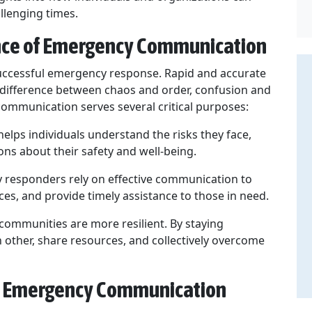
llenging times.
nce of Emergency Communication
uccessful emergency response. Rapid and accurate
difference between chaos and order, confusion and
 communication serves several critical purposes:
lps individuals understand the risks they face,
ns about their safety and well-being.
responders rely on effective communication to
rces, and provide timely assistance to those in need.
ommunities are more resilient. By staying
 other, share resources, and collectively overcome
ve Emergency Communication