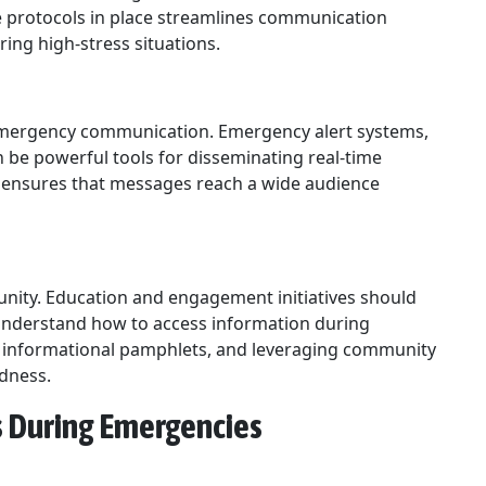
e protocols in place streamlines communication
ring high-stress situations.
 emergency communication. Emergency alert systems,
 be powerful tools for disseminating real-time
s ensures that messages reach a wide audience
nity. Education and engagement initiatives should
understand how to access information during
ng informational pamphlets, and leveraging community
edness.
ls During Emergencies