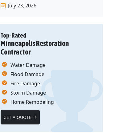
July 23, 2026
Top-Rated
Minneapolis Restoration
Contractor
Water Damage
Flood Damage
Fire Damage
Storm Damage
Home Remodeling
GET A QUOTE