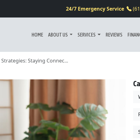
24/7 Emergency Service
(6
HOME
ABOUT US
SERVICES
REVIEWS
FINAN
rategies: Staying Connec...
Ca