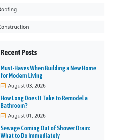
Roofing
Construction
Recent Posts
Must-Haves When Building a New Home
for Modern Living
August 03, 2026
How Long Does It Take to Remodel a
Bathroom?
August 01, 2026
Sewage Coming Out of Shower Drain:
What to Do Immediately