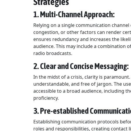
Strategies
1. Multi-Channel Approach:
Relying on a single communication channel 
congestion, or other factors can render cer
ensures redundancy and increases the likeli
audience. This may include a combination of 
radio broadcasts.
2. Clear and Concise Messaging:
In the midst of a crisis, clarity is paramou
understandable, and free of jargon. The use
accessible to a broad audience, including t
proficiency.
3. Pre-established Communicati
Establishing communication protocols before 
roles and responsibilities, creating contact