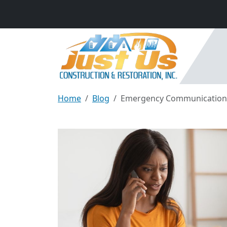
Home
Blog
Emergency Communication St