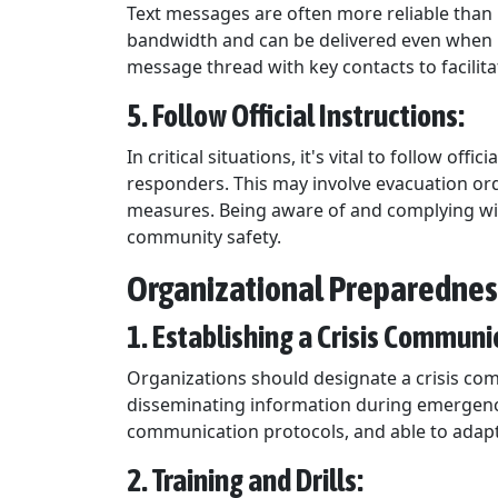
Text messages are often more reliable than 
bandwidth and can be delivered even when n
message thread with key contacts to facili
5. Follow Official Instructions:
In critical situations, it's vital to follow o
responders. This may involve evacuation orde
measures. Being aware of and complying with
community safety.
Organizational Preparedne
1. Establishing a Crisis Commun
Organizations should designate a crisis c
disseminating information during emergencie
communication protocols, and able to adapt 
2. Training and Drills: