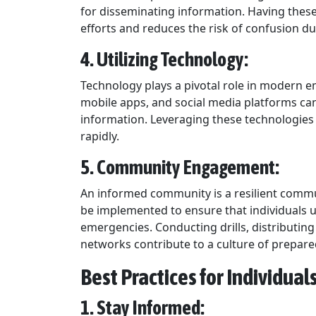
for disseminating information. Having thes
efforts and reduces the risk of confusion du
4. Utilizing Technology:
Technology plays a pivotal role in modern
mobile apps, and social media platforms can
information. Leveraging these technologie
rapidly.
5. Community Engagement:
An informed community is a resilient commu
be implemented to ensure that individuals 
emergencies. Conducting drills, distributi
networks contribute to a culture of prepar
Best Practices for Individua
1. Stay Informed: