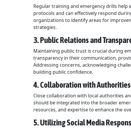
Regular training and emergency drills help 
protocols and can effectively respond during
organizations to identify areas for impro
strategies.
3. Public Relations and Transpar
Maintaining public trust is crucial during e
transparency in their communication, provi
Addressing concerns, acknowledging challen
building public confidence.
4. Collaboration with Authorities
Close collaboration with local authorities a
should be integrated into the broader emer
resources, and expertise to enhance the over
5. Utilizing Social Media Respons