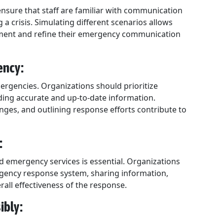
ensure that staff are familiar with communication
 a crisis. Simulating different scenarios allows
vement and refine their emergency communication
ency:
mergencies. Organizations should prioritize
ding accurate and up-to-date information.
ges, and outlining response efforts contribute to
:
nd emergency services is essential. Organizations
gency response system, sharing information,
all effectiveness of the response.
ibly: