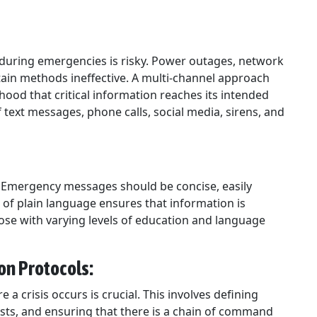
during emergencies is risky. Power outages, network
tain methods ineffective. A multi-channel approach
hood that critical information reaches its intended
text messages, phone calls, social media, sirens, and
nt. Emergency messages should be concise, easily
 of plain language ensures that information is
hose with varying levels of education and language
on Protocols:
a crisis occurs is crucial. This involves defining
 lists, and ensuring that there is a chain of command