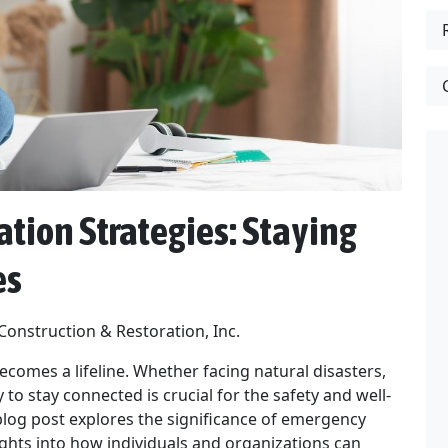
ion Strategies: Staying
es
 Construction & Restoration, Inc.
becomes a lifeline. Whether facing natural disasters,
to stay connected is crucial for the safety and well-
blog post explores the significance of emergency
ghts into how individuals and organizations can