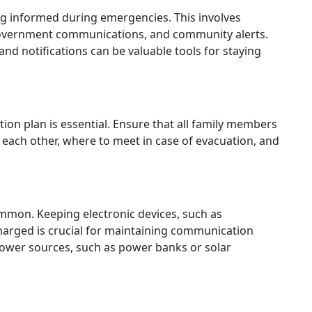
ing informed during emergencies. This involves
 government communications, and community alerts.
nd notifications can be valuable tools for staying
on plan is essential. Ensure that all family members
 each other, where to meet in case of evacuation, and
mon. Keeping electronic devices, such as
harged is crucial for maintaining communication
 power sources, such as power banks or solar