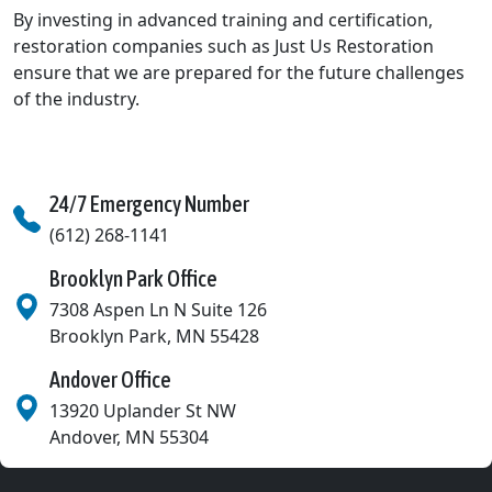
By investing in advanced training and certification,
restoration companies such as Just Us Restoration
ensure that we are prepared for the future challenges
of the industry.
24/7 Emergency Number
(612) 268-1141
Brooklyn Park Office
7308 Aspen Ln N Suite 126
Brooklyn Park
,
MN
55428
Andover Office
13920 Uplander St NW
Andover
,
MN
55304