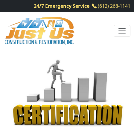
24/7 Emergency Service
(612) 268-1141