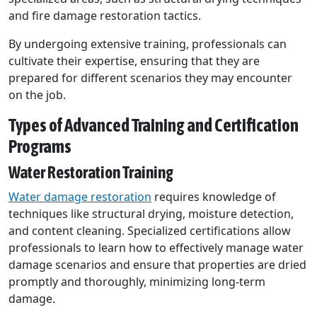
and fire damage restoration tactics.
By undergoing extensive training, professionals can
cultivate their expertise, ensuring that they are
prepared for different scenarios they may encounter
on the job.
Types of Advanced Training and Certification
Programs
Water Restoration Training
Water damage restoration
requires knowledge of
techniques like structural drying, moisture detection,
and content cleaning. Specialized certifications allow
professionals to learn how to effectively manage water
damage scenarios and ensure that properties are dried
promptly and thoroughly, minimizing long-term
damage.