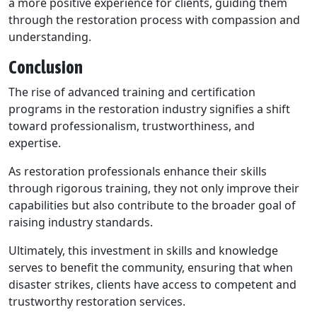
a more positive experience for clients, guiding them
through the restoration process with compassion and
understanding.
Conclusion
The rise of advanced training and certification
programs in the restoration industry signifies a shift
toward professionalism, trustworthiness, and
expertise.
As restoration professionals enhance their skills
through rigorous training, they not only improve their
capabilities but also contribute to the broader goal of
raising industry standards.
Ultimately, this investment in skills and knowledge
serves to benefit the community, ensuring that when
disaster strikes, clients have access to competent and
trustworthy restoration services.