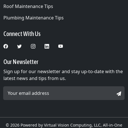
Roof Maintenance Tips
Plumbing Maintenance Tips
Connect With Us
Our Newsletter
Sign up for our newsletter and stay up-to-date with the
latest news and tips from us.
Email Address *
SIGN
© 2026
Powered by Virtual Vision Computing, LLC, All-in-One