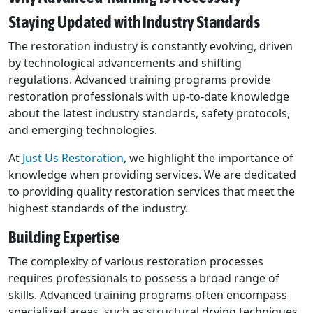
Staying Updated with Industry Standards
The restoration industry is constantly evolving, driven
by technological advancements and shifting
regulations. Advanced training programs provide
restoration professionals with up-to-date knowledge
about the latest industry standards, safety protocols,
and emerging technologies.
At
Just Us Restoration
, we highlight the importance of
knowledge when providing services. We are dedicated
to providing quality restoration services that meet the
highest standards of the industry.
Building Expertise
The complexity of various restoration processes
requires professionals to possess a broad range of
skills. Advanced training programs often encompass
specialized areas, such as structural drying techniques