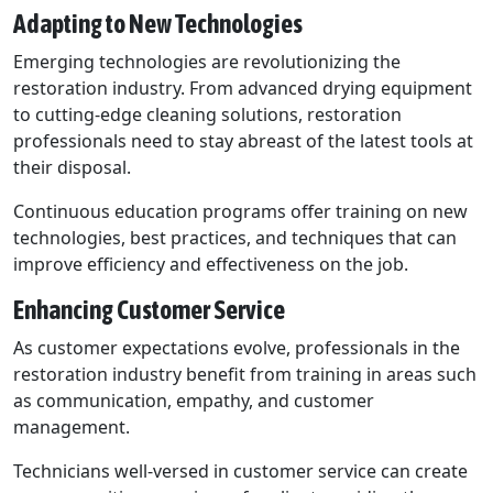
Adapting to New Technologies
Emerging technologies are revolutionizing the
restoration industry. From advanced drying equipment
to cutting-edge cleaning solutions, restoration
professionals need to stay abreast of the latest tools at
their disposal.
Continuous education programs offer training on new
technologies, best practices, and techniques that can
improve efficiency and effectiveness on the job.
Enhancing Customer Service
As customer expectations evolve, professionals in the
restoration industry benefit from training in areas such
as communication, empathy, and customer
management.
Technicians well-versed in customer service can create