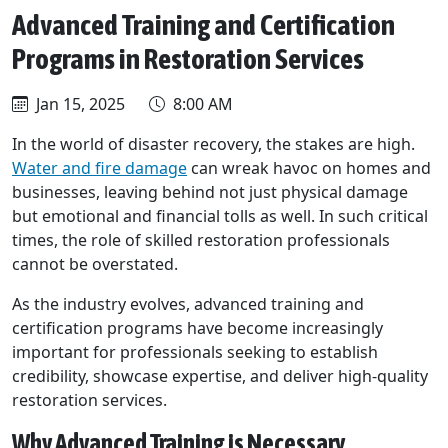
Advanced Training and Certification
Programs in Restoration Services
Jan 15, 2025
8:00 AM
In the world of disaster recovery, the stakes are high.
Water and fire damage
can wreak havoc on homes and
businesses, leaving behind not just physical damage
but emotional and financial tolls as well. In such critical
times, the role of skilled restoration professionals
cannot be overstated.
As the industry evolves, advanced training and
certification programs have become increasingly
important for professionals seeking to establish
credibility, showcase expertise, and deliver high-quality
restoration services.
Why Advanced Training is Necessary