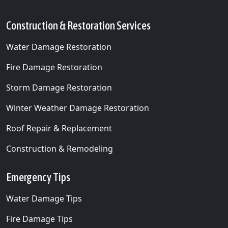
Construction & Restoration Services
Water Damage Restoration
Fire Damage Restoration
Storm Damage Restoration
Winter Weather Damage Restoration
Roof Repair & Replacement
Construction & Remodeling
Emergency Tips
Water Damage Tips
Fire Damage Tips