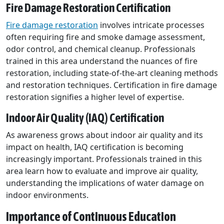
Fire Damage Restoration Certification
Fire damage restoration
involves intricate processes
often requiring fire and smoke damage assessment,
odor control, and chemical cleanup. Professionals
trained in this area understand the nuances of fire
restoration, including state-of-the-art cleaning methods
and restoration techniques. Certification in fire damage
restoration signifies a higher level of expertise.
Indoor Air Quality (IAQ) Certification
As awareness grows about indoor air quality and its
impact on health, IAQ certification is becoming
increasingly important. Professionals trained in this
area learn how to evaluate and improve air quality,
understanding the implications of water damage on
indoor environments.
Importance of Continuous Education